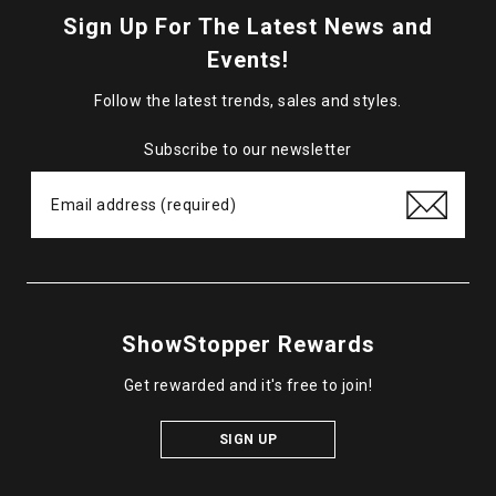
Sign Up For The Latest News and
Events!
Follow the latest trends, sales and styles.
Subscribe to our newsletter
ShowStopper Rewards
Get rewarded and it's free to join!
SIGN UP