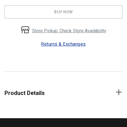
BUY NOW
Store Pickup: Check Store Availability
Returns & Exchanges
Product Details