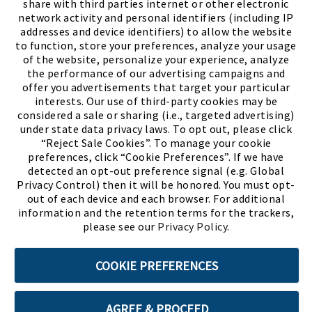
share with third parties internet or other electronic
network activity and personal identifiers (including IP
addresses and device identifiers) to allow the website
to function, store your preferences, analyze your usage
of the website, personalize your experience, analyze
the performance of our advertising campaigns and
offer you advertisements that target your particular
interests. Our use of third-party cookies may be
considered a sale or sharing (i.e., targeted advertising)
under state data privacy laws. To opt out, please click
“Reject Sale Cookies”. To manage your cookie
preferences, click “Cookie Preferences”. If we have
(PDF, opens
Meet Chase
The Bully Stopper
detected an opt-out preference signal (e.g. Global
Privacy Control) then it will be honored. You must opt-
out of each device and each browser. For additional
information and the retention terms for the trackers,
please see our
Privacy Policy
.
©2026 SHOE SHOW, INC. All Rights Reserved.
COOKIE PREFERENCES
Terms of Use
Privacy Policy
Cookie Preferences
AGREE & PROCEED