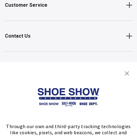
Customer Service
Contact Us
Shop
Store Locator
FIND A STORE
Through our own and third-party tracking technologies
like cookies, pixels, and web beacons, we collect and