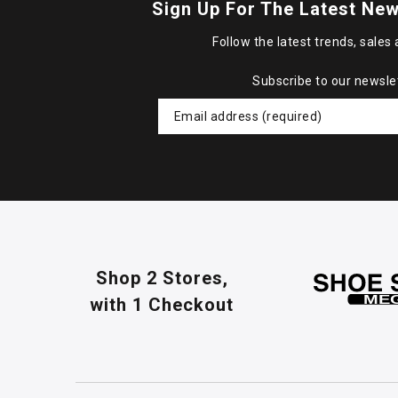
Sign Up For The Latest New
Follow the latest trends, sales 
Subscribe to our newsle
Shop 2 Stores,
with 1 Checkout