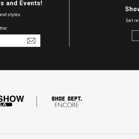
s and Events!
Sho
and styles.
Get re
tter