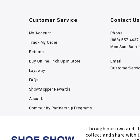
Customer Service
Contact Us
My Account
Phone
(888) 557-4637
Track My Order
Mon-Sun: 8am-
Returns
Buy Online, Pick Up In Store
Email
CustomerServi
Layaway
FAQs
ShowStopper Rewards
About Us
Community Partnership Programs
Careers
Tucker Scholars-GWU
Through our own and thi
collect and share with t
Kids’ Measuring Charts