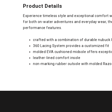
Product Details
Experience timeless style and exceptional comfort w
for both on-water adventures and everyday wear, the
performance features.
crafted with a combination of durable nubuck 
360 Lacing System provides a customized fit
molded EVA cushioned midsole offers excepti
leather-lined comfort insole
non-marking rubber outsole with molded Razo