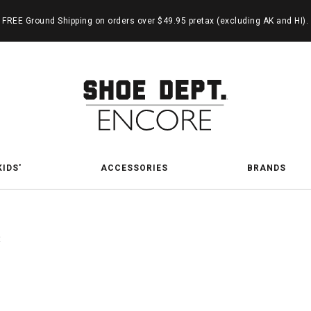
FREE Ground Shipping on orders over $49.95 pretax (excluding AK and HI).
KIDS'
ACCESSORIES
BRANDS
t