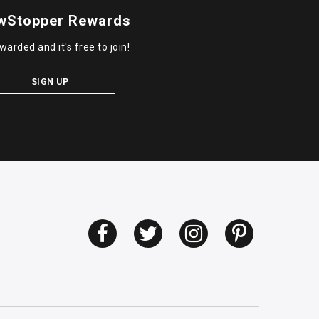
wStopper Rewards
warded and it's free to join!
SIGN UP