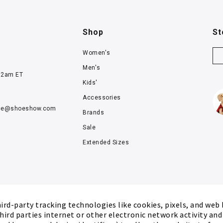
Shop
St
Women's
Men's
12am ET
Kids'
Accessories
ce@
shoeshow.com
Brands
Sale
Extended Sizes
rd-party tracking technologies like cookies, pixels, and web
hird parties internet or other electronic network activity an