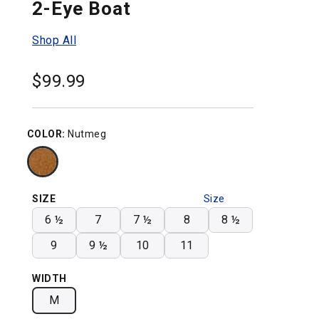
2-Eye Boat
Shop All
$
99.99
COLOR:
Nutmeg
SIZE
Size
Chart
6 ½
7
7 ½
8
8 ½
9
9 ½
10
11
WIDTH
M