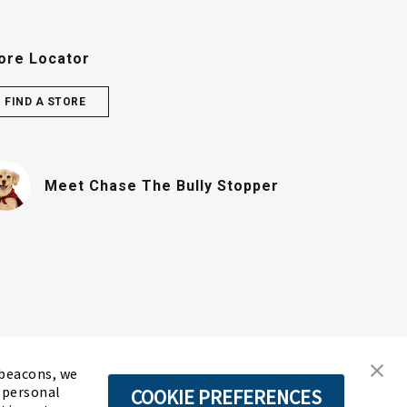
ore Locator
FIND A STORE
(PDF, opens in n
Meet Chase
The Bully Stopper
 beacons, we
d personal
COOKIE PREFERENCES