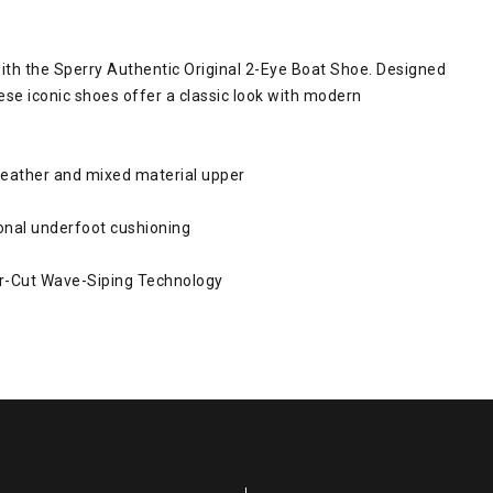
ith the Sperry Authentic Original 2-Eye Boat Shoe. Designed
se iconic shoes offer a classic look with modern
leather and mixed material upper
onal underfoot cushioning
r-Cut Wave-Siping Technology