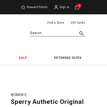
0
Reward Points
Sign In
Find a Store
Gift Cards
Search
SALE
EXTENDED SIZES
WOMEN'S
Sperry Authetic Original