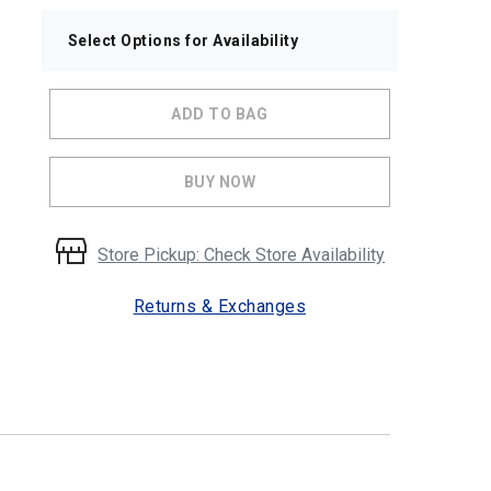
Select Options for Availability
ADD TO BAG
BUY NOW
Store Pickup: Check Store Availability
Returns & Exchanges