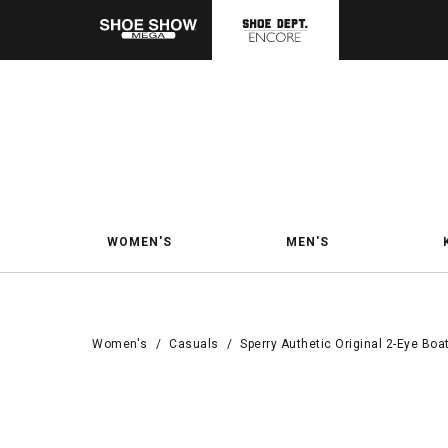
WOMEN'S
MEN'S
Women's
/
Casuals
/
Sperry Authetic Original 2-Eye Boa