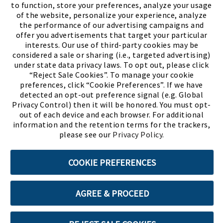
to function, store your preferences, analyze your usage
of the website, personalize your experience, analyze
the performance of our advertising campaigns and
offer you advertisements that target your particular
interests. Our use of third-party cookies may be
considered a sale or sharing (i.e., targeted advertising)
under state data privacy laws. To opt out, please click
“Reject Sale Cookies”. To manage your cookie
preferences, click “Cookie Preferences”. If we have
(PDF, opens
Meet Chase
The Bully Stopper
detected an opt-out preference signal (e.g. Global
Privacy Control) then it will be honored. You must opt-
out of each device and each browser. For additional
information and the retention terms for the trackers,
please see our
Privacy Policy
.
©2026 SHOE SHOW, INC. All Rights Reserved.
COOKIE PREFERENCES
Terms of Use
Privacy Policy
Cookie Preferences
AGREE & PROCEED
ABOUT SSL CERTIFICATES