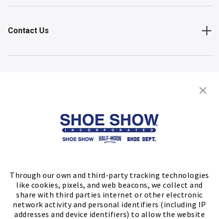
Contact Us
Shop
Store Locator
FIND A STORE
Through our own and third-party tracking technologies
like cookies, pixels, and web beacons, we collect and
share with third parties internet or other electronic
network activity and personal identifiers (including IP
addresses and device identifiers) to allow the website