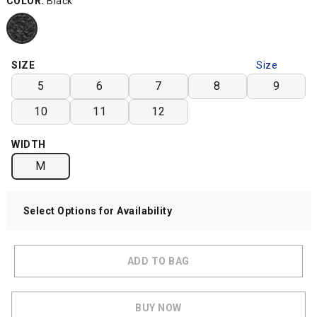
COLOR:
Black
SIZE
Size
Chart
5
6
7
8
9
10
11
12
WIDTH
M
Select Options for Availability
ADD TO BAG
BUY NOW