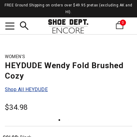
FREE Ground Shipping on orders over $49.95 pretax (excluding AK and
HI).
0
Search
WOMEN'S
HEYDUDE Wendy Fold Brushed
Cozy
Shop All HEYDUDE
$
34.98