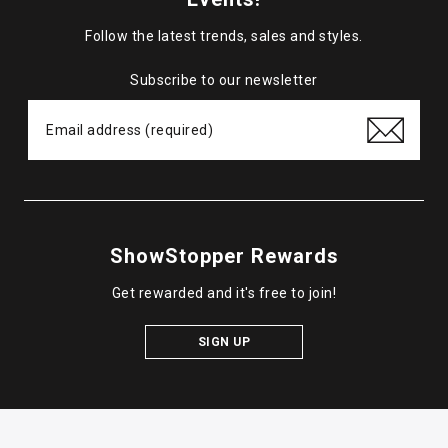
Follow the latest trends, sales and styles.
Subscribe to our newsletter
ShowStopper Rewards
Get rewarded and it's free to join!
SIGN UP