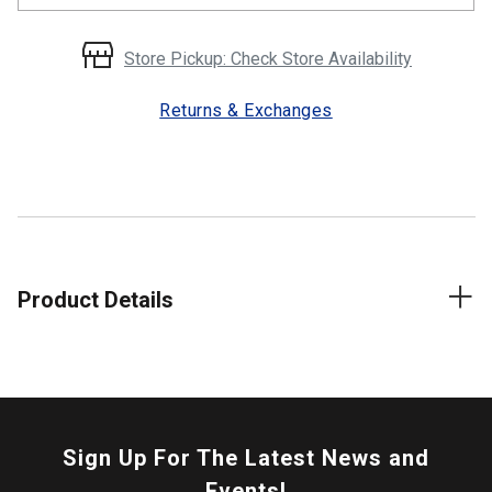
Store Pickup: Check Store Availability
Returns & Exchanges
Product Details
Sign Up For The Latest News and
Events!