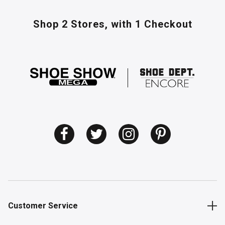
Shop 2 Stores,
with 1 Checkout
Customer Service