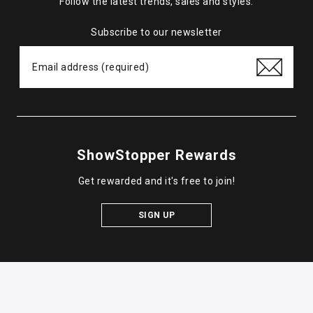
Follow the latest trends, sales and styles.
Subscribe to our newsletter
ShowStopper Rewards
Get rewarded and it's free to join!
SIGN UP