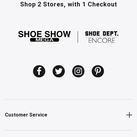
Shop 2 Stores,
with 1 Checkout
Customer Service