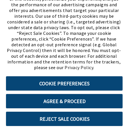
the performance of our advertising campaigns and
offer you advertisements that target your particular
interests. Our use of third-party cookies may be
considered a sale or sharing (i.e., targeted advertising)
under state data privacy laws. To opt out, please click
“Reject Sale Cookies”. To manage your cookie
preferences, click “Cookie Preferences”. If we have
(PDF, opens
Meet Chase
The Bully Stopper
detected an opt-out preference signal (e.g. Global
Privacy Control) then it will be honored. You must opt-
out of each device and each browser. For additional
information and the retention terms for the trackers,
please see our
Privacy Policy
.
©2026 SHOE SHOW, INC. All Rights Reserved.
COOKIE PREFERENCES
Terms of Use
Privacy Policy
Cookie Preferences
AGREE & PROCEED
ABOUT SSL CERTIFICATES
REJECT SALE COOKIES