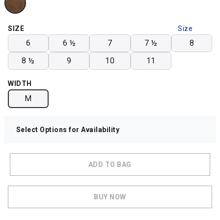
SIZE
Size
Chart
6
6 ½
7
7 ½
8
8 ½
9
10
11
WIDTH
M
Select Options for Availability
ADD TO BAG
BUY NOW