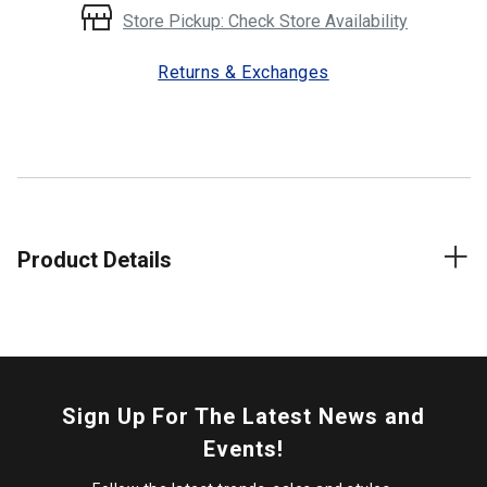
Store Pickup: Check Store Availability
Returns & Exchanges
Product Details
Sign Up For The Latest News and
Events!