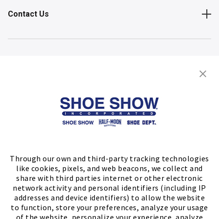
Contact Us
Shop
Store Locator
FIND A STORE
Through our own and third-party tracking technologies
like cookies, pixels, and web beacons, we collect and
share with third parties internet or other electronic
network activity and personal identifiers (including IP
addresses and device identifiers) to allow the website
to function, store your preferences, analyze your usage
of the website, personalize your experience, analyze