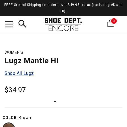
FREE Ground Shipping on orders over $49.95 pretax (excluding AK and
HI).
0
Search
WOMEN'S
Lugz Mantle Hi
Shop All Lugz
$
34.97
COLOR:
Brown