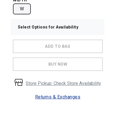
WIDTH
W
Select Options for Availability
ADD TO BAG
BUY NOW
Store Pickup: Check Store Availability
Returns & Exchanges