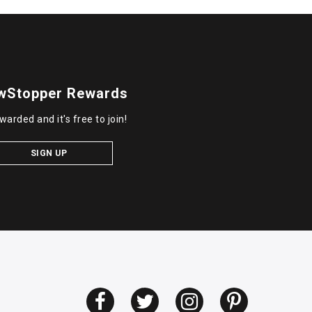
wStopper Rewards
warded and it's free to join!
SIGN UP