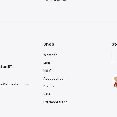
Shop
St
Women's
Men's
12am ET
Kids'
Accessories
ce@
shoeshow.com
Brands
Sale
Extended Sizes