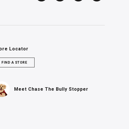
ore Locator
FIND A STORE
(PDF, opens in n
Meet Chase
The Bully Stopper