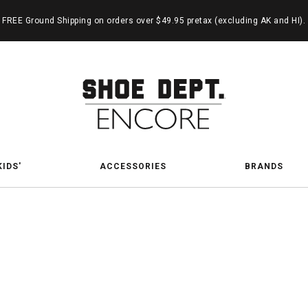
FREE Ground Shipping on orders over $49.95 pretax (excluding AK and HI).
KIDS'
ACCESSORIES
BRANDS