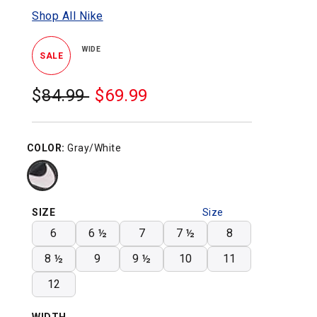
Shop All Nike
WIDE
SALE
$
Was:
84.99
$
Sale
69.99
Price:
COLOR:
Gray/White
SIZE
Size
Chart
6
6 ½
7
7 ½
8
8 ½
9
9 ½
10
11
12