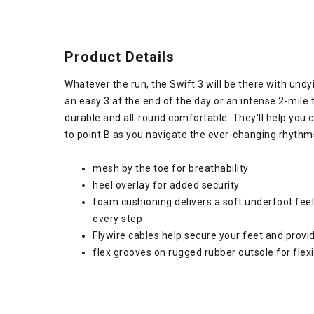
Product Details
Whatever the run, the Swift 3 will be there with undy
an easy 3 at the end of the day or an intense 2-mile
durable and all-round comfortable. They'll help you 
to point B as you navigate the ever-changing rhythm
mesh by the toe for breathability
heel overlay for added security
foam cushioning delivers a soft underfoot feel
every step
Flywire cables help secure your feet and provi
flex grooves on rugged rubber outsole for flexib