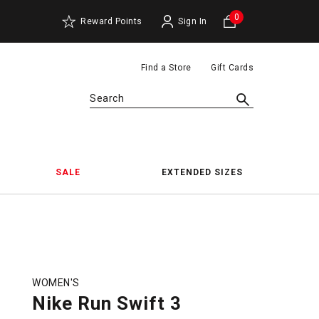
0
Reward Points
Sign In
Find a Store
Gift Cards
Search
SALE
EXTENDED SIZES
WOMEN'S
Nike Run Swift 3