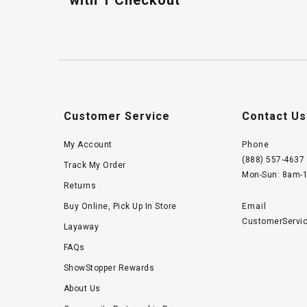
with 1 Checkout
Customer Service
Contact Us
My Account
Phone
(888) 557-4637
Track My Order
Mon-Sun: 8am-
Returns
Buy Online, Pick Up In Store
Email
CustomerServi
Layaway
FAQs
ShowStopper Rewards
About Us