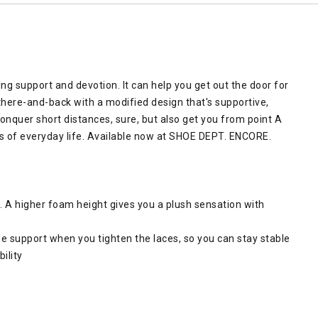
ing support and devotion. It can help you get out the door for
 there-and-back with a modified design that's supportive,
conquer short distances, sure, but also get you from point A
s of everyday life. Available now at SHOE DEPT. ENCORE.
. A higher foam height gives you a plush sensation with
de support when you tighten the laces, so you can stay stable
ility