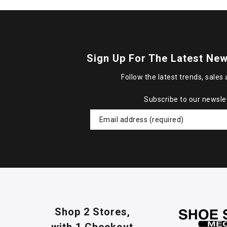
Sign Up For The Latest New
Follow the latest trends, sales 
Subscribe to our newsle
Shop 2 Stores,