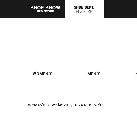
WOMEN'S
MEN'S
Women's
/
Athletics
/
Nike Run Swift 3