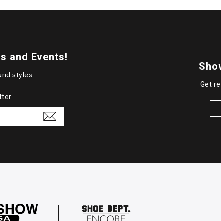
s and Events!
Sho
and styles.
Get re
tter