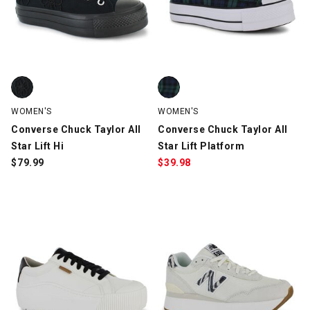
Converse Chuck Taylor All Star Lift Hi, Black, swatch
Converse Chuck Taylor All Star L
WOMEN'S
WOMEN'S
Converse Chuck Taylor All
Converse Chuck Taylor All
Star Lift Hi
Star Lift Platform
$
79.99
$
39.98