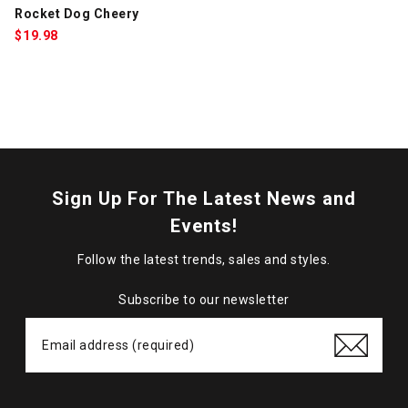
Rocket Dog Cheery
$
19.98
Sign Up For The Latest News and
Events!
Follow the latest trends, sales and styles.
Subscribe to our newsletter