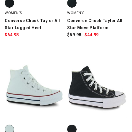
WOMEN'S
WOMEN'S
Converse Chuck Taylor All
Converse Chuck Taylor All
Star Lugged Heel
Star Move Platform
$
64.98
$
Was:
59.98
$
Sale
44.99
Price:
Converse Chuck Taylor All Star Lift Platform, White, swatch
Converse Chuck Taylor All Star L