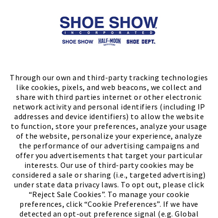
Store Locator
FIND A STORE
Through our own and third-party tracking technologies
like cookies, pixels, and web beacons, we collect and
share with third parties internet or other electronic
network activity and personal identifiers (including IP
addresses and device identifiers) to allow the website
to function, store your preferences, analyze your usage
of the website, personalize your experience, analyze
the performance of our advertising campaigns and
offer you advertisements that target your particular
interests. Our use of third-party cookies may be
considered a sale or sharing (i.e., targeted advertising)
under state data privacy laws. To opt out, please click
“Reject Sale Cookies”. To manage your cookie
preferences, click “Cookie Preferences”. If we have
(PDF, opens
Meet Chase
The Bully Stopper
detected an opt-out preference signal (e.g. Global