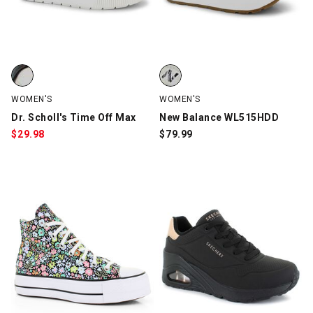
Dr. Scholl's Time Off Max, White/Black, swatch
New Balance WL515HDD, White/B
WOMEN'S
WOMEN'S
Dr. Scholl's Time Off Max
New Balance WL515HDD
$
29.98
$
79.99