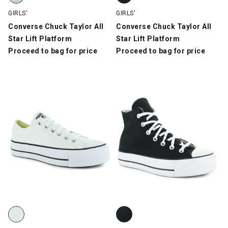
GIRLS'
GIRLS'
Converse Chuck Taylor All
Converse Chuck Taylor All
Star Lift Platform
Star Lift Platform
Proceed to bag for price
Proceed to bag for price
Converse Chuck Taylor All Star Lift Platform Lo, White/Black, s
Converse Chuck Taylor All Star L