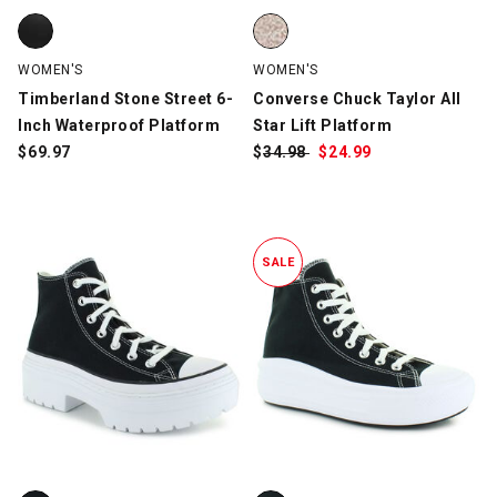
Timberland Stone Street 6-Inch Waterproof Platform, Black, sw
Converse Chuck Taylor All Star L
WOMEN'S
WOMEN'S
Timberland Stone Street 6-
Converse Chuck Taylor All
Inch Waterproof Platform
Star Lift Platform
$
69.97
$
Was:
34.98
$
Sale
24.99
Price:
SALE
Converse Chuck Taylor All Star Lugged Heel, Black/White, swatc
Converse Chuck Taylor All Star 