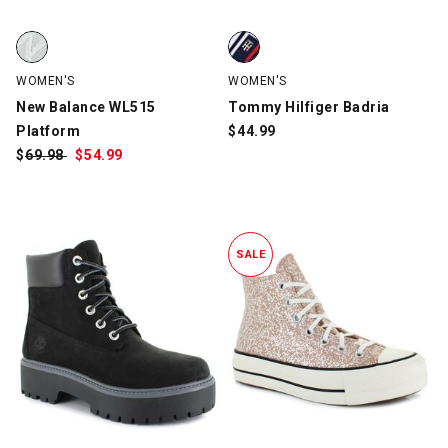
New Balance WL515 Platform, White/Gray, swatch
Tommy Hilfiger Badria, White/N
WOMEN'S
WOMEN'S
New Balance WL515
Tommy Hilfiger Badria
Platform
$
44.99
$
Was:
69.98
$
Sale
54.99
Price:
SALE