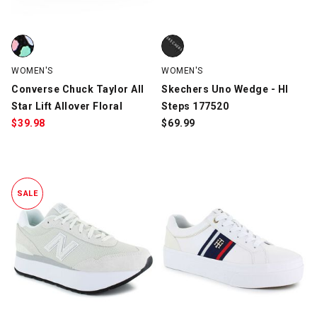
Converse Chuck Taylor All Star Lift Allover Floral, Multi-Color, s
Skechers Uno Wedge - HI Steps 
WOMEN'S
WOMEN'S
Converse Chuck Taylor All
Skechers Uno Wedge - HI
Star Lift Allover Floral
Steps 177520
$
39.98
$
69.99
SALE