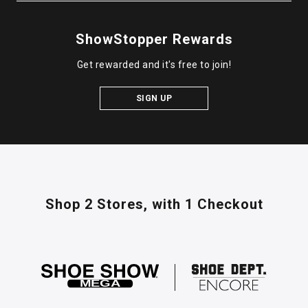
ShowStopper Rewards
Get rewarded and it's free to join!
SIGN UP
Shop 2 Stores,
with 1 Checkout