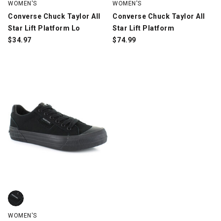
WOMEN'S
WOMEN'S
Converse Chuck Taylor All
Converse Chuck Taylor All
Star Lift Platform Lo
Star Lift Platform
$
34.97
$
74.99
Rocket Dog Cheery, Black, swatch
WOMEN'S