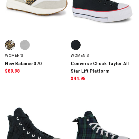
New Balance 370, Off-White/Leopard, swatch
New Balance 370, White, swatch
Converse Chuck Taylor All Star L
WOMEN'S
WOMEN'S
New Balance 370
Converse Chuck Taylor All
$
89.98
Star Lift Platform
$
44.98