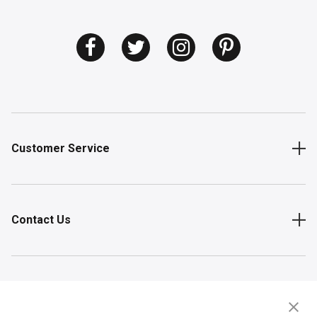
Customer Service
Contact Us
Shop