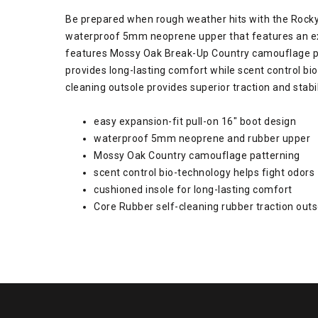
Be prepared when rough weather hits with the Rocky 
waterproof 5mm neoprene upper that features an expan
features Mossy Oak Break-Up Country camouflage patt
provides long-lasting comfort while scent control bi
cleaning outsole provides superior traction and stabi
easy expansion-fit pull-on 16" boot design
waterproof 5mm neoprene and rubber upper
Mossy Oak Country camouflage patterning
scent control bio-technology helps fight odors
cushioned insole for long-lasting comfort
Core Rubber self-cleaning rubber traction outs