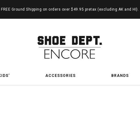
FREE Ground Shipping on orders over $49.95 pretax (excluding AK and HI).
KIDS'
ACCESSORIES
BRANDS