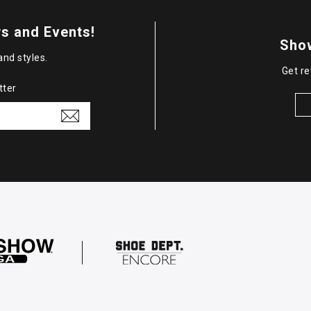
s and Events!
Sho
and styles.
Get re
tter