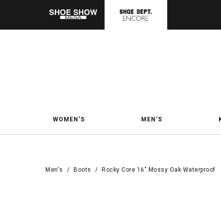
WOMEN'S
MEN'S
Men's
/
Boots
/
Rocky Core 16" Mossy Oak Waterproof