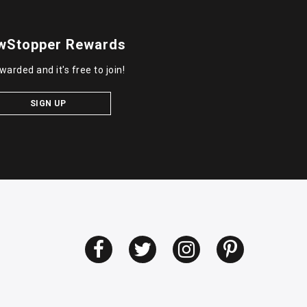
wStopper Rewards
warded and it's free to join!
SIGN UP