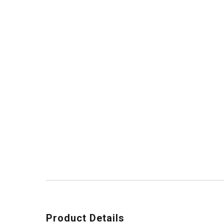
Product Details