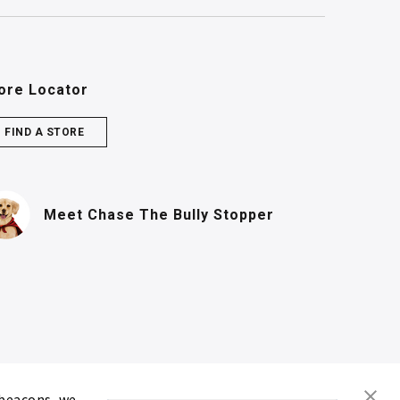
ore Locator
FIND A STORE
(PDF, opens in n
Meet Chase
The Bully Stopper
 beacons, we