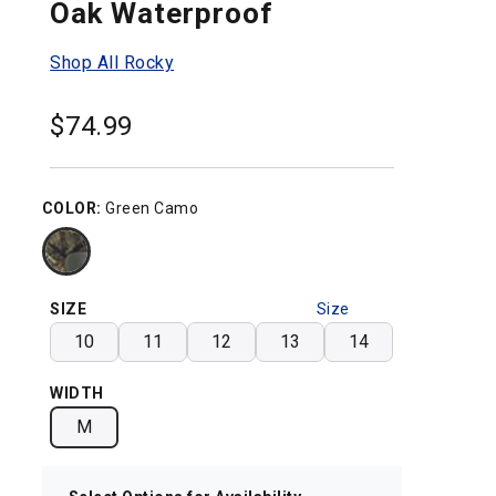
Oak Waterproof
Shop All Rocky
$
74.99
COLOR:
Green Camo
SIZE
Size
Chart
10
11
12
13
14
WIDTH
M