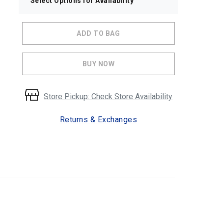
Select Options for Availability
ADD TO BAG
BUY NOW
Store Pickup: Check Store Availability
Returns & Exchanges