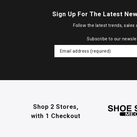
Sign Up For The Latest New
Follow the latest trends, sales 
Subscribe to our newsle
Shop 2 Stores,
with 1 Checkout