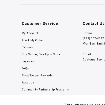
Customer Service
Contact Us
My Account
Phone
(888) 557-4637
Track My Order
Mon-Sun: 8am-
Returns
Buy Online, Pick Up In Store
Email
CustomerServi
Layaway
FAQs
ShowStopper Rewards
About Us
Community Partnership Programs
Careers
Tucker Scholars-GWU
Through our own and thi