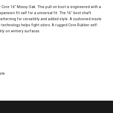
Core 16" Mossy Oak. This pull-on boot is engineered with a
sion fit calf for a universal fit. The 16" boot shaft
erning for versatility and added style. A cushioned insole
o-technology helps fight odors. A rugged Core Rubber self-
lity on wintery surfaces.
ole