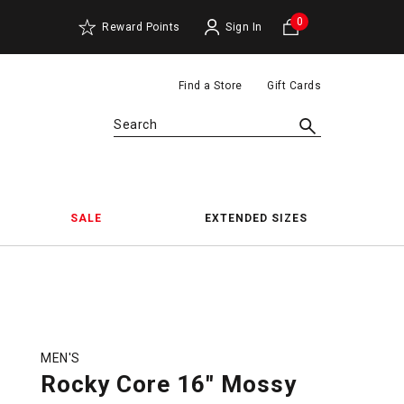
0
Reward Points
Sign In
Find a Store
Gift Cards
Search
SALE
EXTENDED SIZES
MEN'S
Rocky Core 16" Mossy