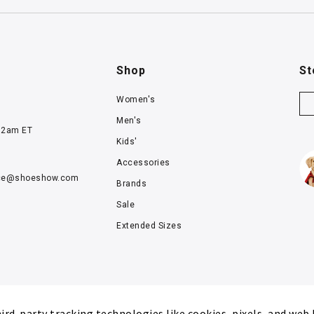
Shop
St
Women's
Men's
12am ET
Kids'
Accessories
ce@
shoeshow.com
Brands
Sale
Extended Sizes
rd-party tracking technologies like cookies, pixels, and web