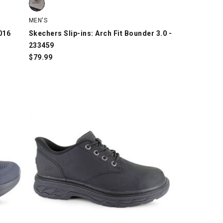
MEN'S
016
Skechers Slip-ins: Arch Fit Bounder 3.0 -
233459
$
79.99