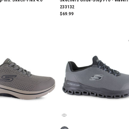
233132
$
69.99
p-ins: GO WALK AF 2.0 - Percy 216812, Taupe, swatch
Skechers Glide-Step - Noltek 23301