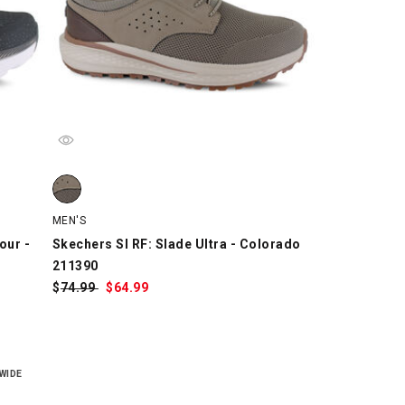
 - Kauska 220621, Black/White, swatch
r - Kauska 220621, Navy/White/Orange, swatch
 - Kauska 220621, White/Black, swatch
Skechers SI RF: Slade Ultra - Colorado 211390, Taupe, sw
MEN'S
our -
Skechers SI RF: Slade Ultra - Colorado
211390
$
Was:
74.99
$
Sale
64.99
Price:
WIDE