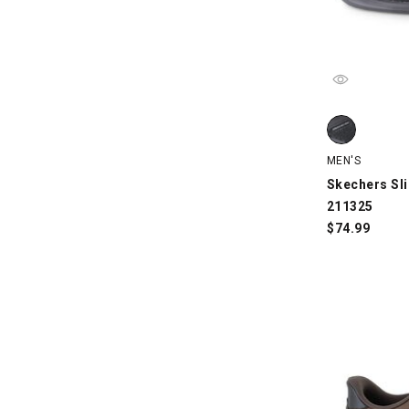
Skechers Slip
MEN'S
Skechers Sli
211325
$
74.99