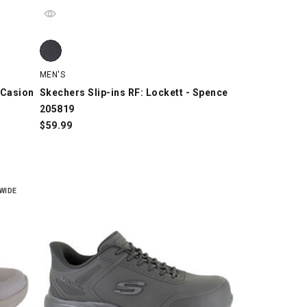
asion 221121, Black/Gray, swatch
asion 221121, Gray/Light Blue/Orange, swatch
Skechers Slip-ins RF: Lockett - Spence 205819, Black, sw
MEN'S
 Casion
Skechers Slip-ins RF: Lockett - Spence
205819
$
59.99
WIDE