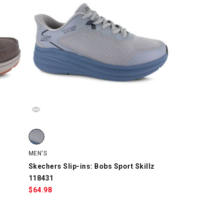
205845, Brown, swatch
Skechers Slip-ins: Bobs Sport Skillz 118431, Gray/Blue, s
MEN'S
Skechers Slip-ins: Bobs Sport Skillz
118431
$
64.98