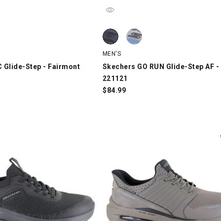
Glide-Step - Fairmont 220427, Gray, swatch
Skechers GO RUN Glide-Step AF - C
Skechers GO RUN Glide-Step AF - C
MEN'S
 Glide-Step - Fairmont
Skechers GO RUN Glide-Step AF -
221121
$
84.99