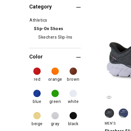
Category
Athletics
Slip-On Shoes
Skechers Slip-Ins
Color
red
orange
brown
blue
green
white
Skechers Slip
Skechers Sli
MEN'S
beige
gray
black
Skechers Sli