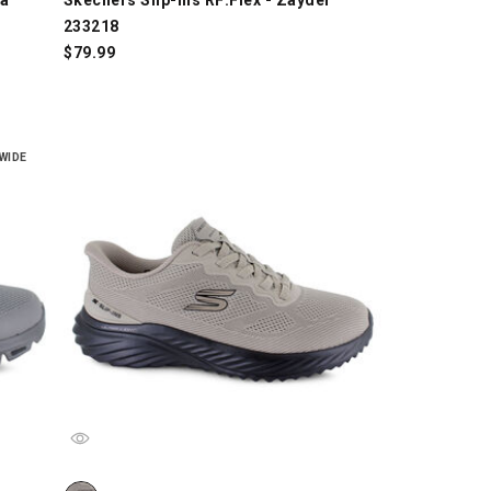
233218
$
79.99
WIDE
6, Gray/Black, swatch
Skechers Slip-ins: Arch Fit Bounder 3.0 - 233459, Taupe/B