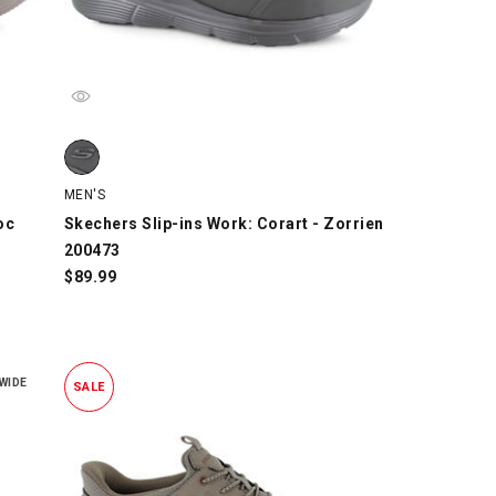
c 211438, Taupe, swatch
Skechers Slip-ins Work: Corart - Zorrien 200473, Black, s
MEN'S
oc
Skechers Slip-ins Work: Corart - Zorrien
200473
$
89.99
WIDE
SALE