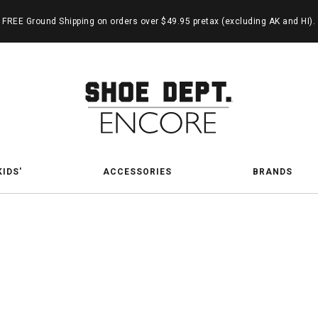
FREE Ground Shipping on orders over $49.95 pretax (excluding AK and HI).
KIDS'
ACCESSORIES
BRANDS
-On Sh