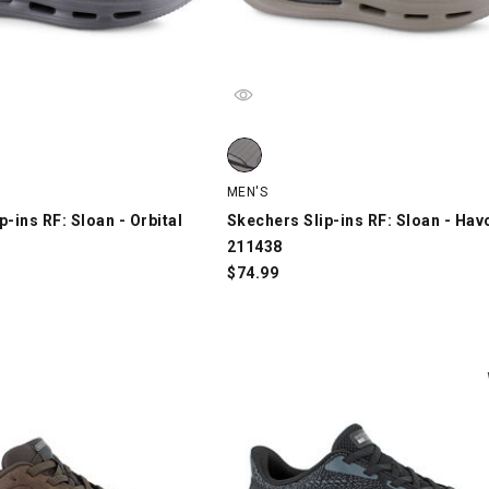
-ins RF: Sloan - Orbital 211325, Black, swatch
Skechers Slip-ins RF: Sloan - Havo
MEN'S
p-ins RF: Sloan - Orbital
Skechers Slip-ins RF: Sloan - Hav
211438
$
74.99