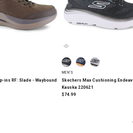
p-ins RF: Slade - Waybound 211392, Brown, swatch
Skechers Max Cushioning Endeavour
Skechers Max Cushioning Endeavou
Skechers Max Cushioning Endeavour
MEN'S
p-ins RF: Slade - Waybound
Skechers Max Cushioning Endeav
Kauska 220621
$
74.99