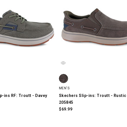
-ins RF: Troutt - Davey 205599, Gray, swatch
Skechers Slip-ins: Troutt - Rustic 
MEN'S
p-ins RF: Troutt - Davey
Skechers Slip-ins: Troutt - Rustic
205845
$
69.99