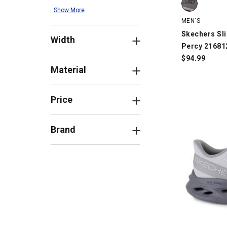
Show More
MEN'S
Skechers Sli
Width
Percy 21681
$
94.99
Material
Price
Brand