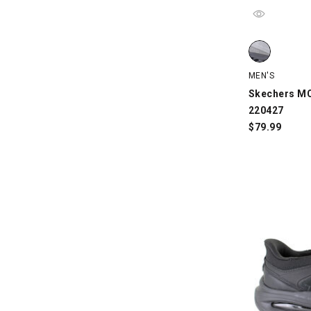
Skechers MC 
MEN'S
Skechers MC
220427
$
79.99