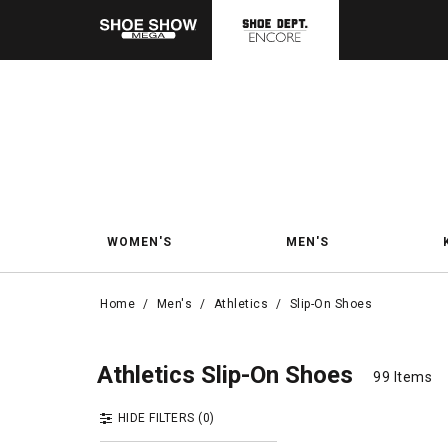
WOMEN'S
MEN'S
Home
/
Men's
/
Athletics
/
Slip-On Shoes
Slip
Slip-On Shoes
Athletics Slip-On Shoes
99 Items
99 Items
HIDE FILTERS
(0)