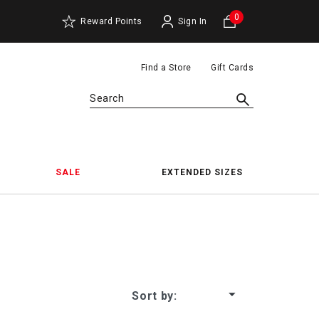
0
Reward Points
Sign In
Find a Store
Gift Cards
Search
SALE
EXTENDED SIZES
oes