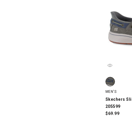
Skechers Slip
MEN'S
Skechers Sli
205599
$
69.99