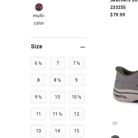
233255
$
79.99
multi-
color
Size
6 ½
7
7 ½
8
8 ½
9
9 ½
10
10 ½
11
11 ½
12
13
14
15
Skechers Sli