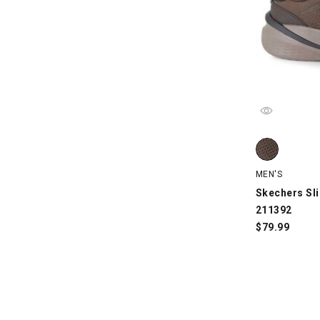
Skechers Sli
MEN'S
Skechers Sli
211392
$
79.99