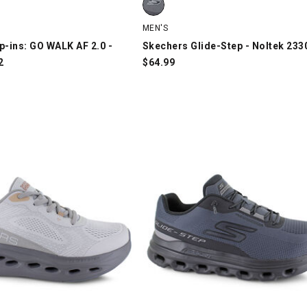
MEN'S
p-ins: GO WALK AF 2.0 -
Skechers Glide-Step - Noltek 233
2
$
64.99