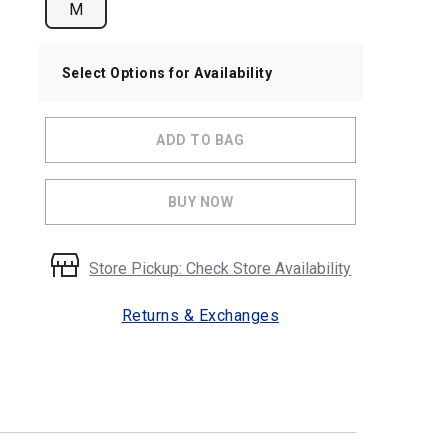
M
Select Options for Availability
ADD TO BAG
BUY NOW
Store Pickup: Check Store Availability
Returns & Exchanges