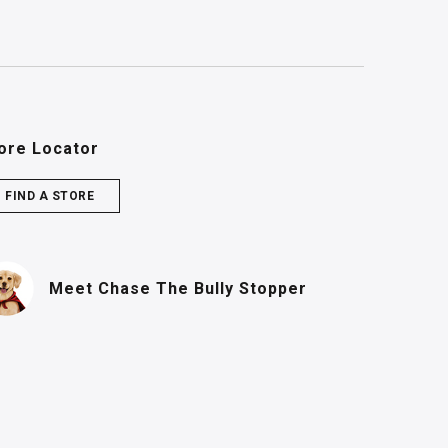
ore Locator
FIND A STORE
(PDF, opens in n
Meet Chase
The Bully Stopper