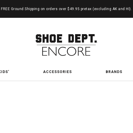
FREE Ground Shipping on orders over $49.95 pretax (excluding AK and HI).
KIDS'
ACCESSORIES
BRANDS