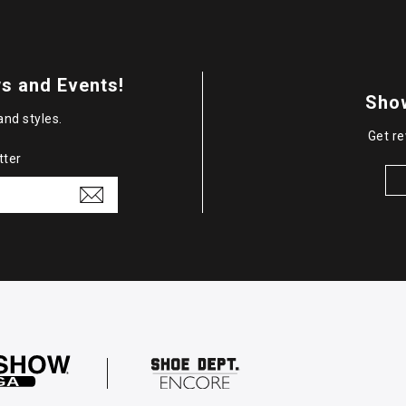
s and Events!
Sho
and styles.
Get re
tter