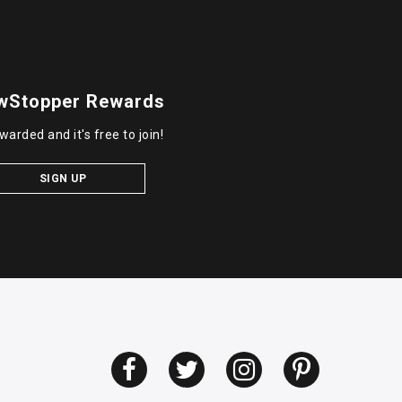
wStopper Rewards
warded and it's free to join!
SIGN UP