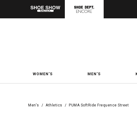
WOMEN'S
MEN'S
Men's
/
Athletics
/
PUMA SoftRide Frequence Street