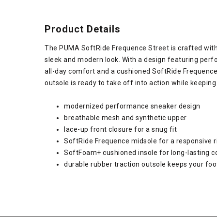
Product Details
The PUMA SoftRide Frequence Street is crafted with
sleek and modern look. With a design featuring per
all-day comfort and a cushioned SoftRide Frequence 
outsole is ready to take off into action while keepin
modernized performance sneaker design
breathable mesh and synthetic upper
lace-up front closure for a snug fit
SoftRide Frequence midsole for a responsive r
SoftFoam+ cushioned insole for long-lasting 
durable rubber traction outsole keeps your fo