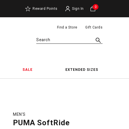
0
Reward Points
Sign In
Find a Store
Gift Cards
Search
SALE
EXTENDED SIZES
MEN'S
PUMA SoftRide