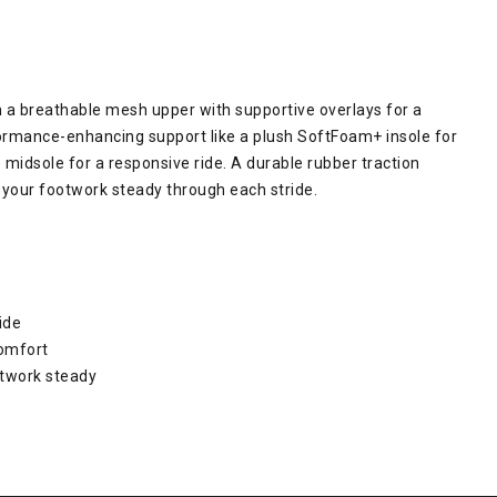
 a breathable mesh upper with supportive overlays for a
formance-enhancing support like a plush SoftFoam+ insole for
midsole for a responsive ride. A durable rubber traction
g your footwork steady through each stride.
ide
comfort
otwork steady