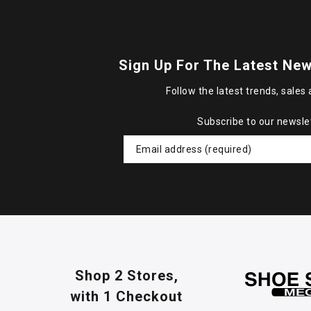
Sign Up For The Latest New
Follow the latest trends, sales 
Subscribe to our newsle
Shop 2 Stores,
with 1 Checkout