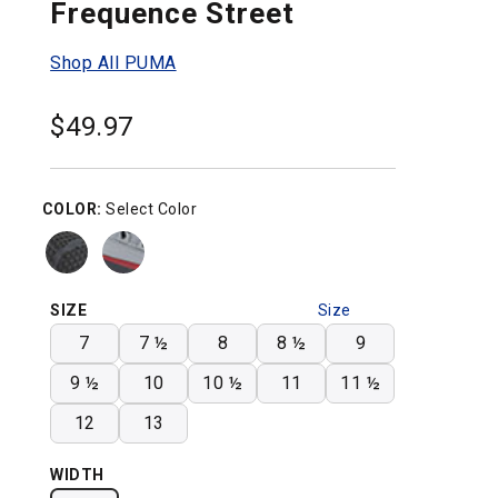
Frequence Street
Shop All PUMA
$
49.97
COLOR:
Select Color
SIZE
Size
Chart
7
7 ½
8
8 ½
9
9 ½
10
10 ½
11
11 ½
12
13
WIDTH