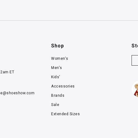
Shop
St
Women's
Men's
12am ET
Kids'
Accessories
ce@
shoeshow.com
Brands
Sale
Extended Sizes