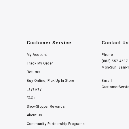
Customer Service
Contact Us
My Account
Phone
(888) 557-4637
Track My Order
Mon-Sun: 8am-
Returns
Buy Online, Pick Up In Store
Email
CustomerServi
Layaway
FAQs
ShowStopper Rewards
About Us
Community Partnership Programs