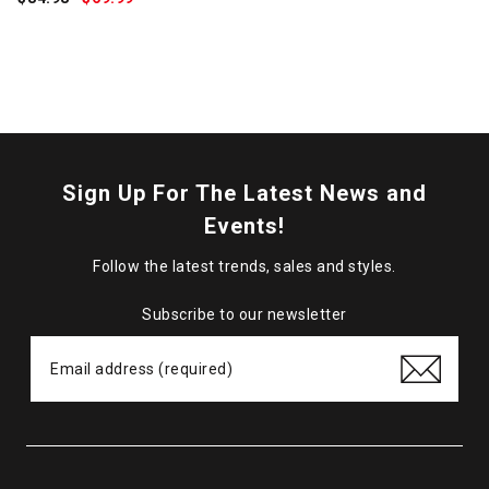
Price:
Sign Up For The Latest News and
Events!
Follow the latest trends, sales and styles.
Subscribe to our newsletter