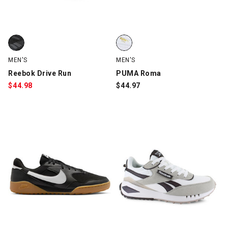
Reebok Drive Run, Black/Tan, swatch
PUMA Roma, White, swatch
MEN'S
MEN'S
Reebok Drive Run
PUMA Roma
$
44.98
$
44.97