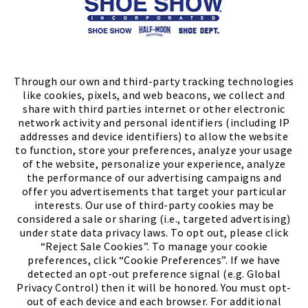
Store Locator
FIND A STORE
Through our own and third-party tracking technologies
like cookies, pixels, and web beacons, we collect and
share with third parties internet or other electronic
network activity and personal identifiers (including IP
addresses and device identifiers) to allow the website
to function, store your preferences, analyze your usage
of the website, personalize your experience, analyze
the performance of our advertising campaigns and
offer you advertisements that target your particular
interests. Our use of third-party cookies may be
considered a sale or sharing (i.e., targeted advertising)
under state data privacy laws. To opt out, please click
“Reject Sale Cookies”. To manage your cookie
preferences, click “Cookie Preferences”. If we have
(PDF, opens
Meet Chase
The Bully Stopper
detected an opt-out preference signal (e.g. Global
Privacy Control) then it will be honored. You must opt-
out of each device and each browser. For additional