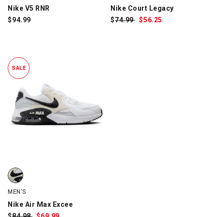
Nike V5 RNR
Nike Court Legacy
$
94.99
$
Was:
74.99
$
Sale
56.25
Price:
SALE
Nike Air Max Excee, White/Black, swatch
MEN'S
Nike Air Max Excee
$
Was:
84.98
$
Sale
69.99