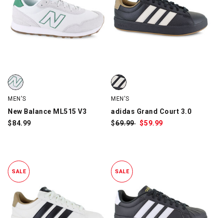
New Balance ML515 V3, White/Green, swatch
adidas Grand Court 3.0, Black/W
MEN'S
MEN'S
New Balance ML515 V3
adidas Grand Court 3.0
$
84.99
$
Was:
69.99
$
Sale
59.99
Price:
SALE
SALE