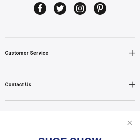
Customer Service
Contact Us
Shop