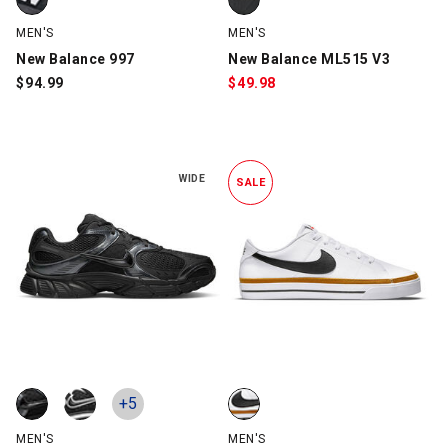
MEN'S
MEN'S
New Balance 997
New Balance ML515 V3
$
94.99
$
49.98
WIDE
SALE
Nike V5 RNR, Black, swatch
Nike V5 RNR, Black/Black/White, swatch
Nike Court Legacy, White/Black,
+5
MEN'S
MEN'S