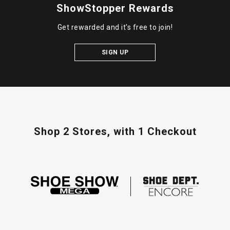
ShowStopper Rewards
Get rewarded and it's free to join!
SIGN UP
Shop 2 Stores,
with 1 Checkout