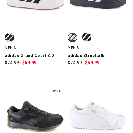
adidas Grand Court 3.0, White/Black, swatch
adidas Streettalk, Black/White, 
adidas Streettalk, White/Black, 
MEN'S
MEN'S
adidas Grand Court 3.0
adidas Streettalk
$
Was:
74.99
$
Sale
59.99
$
Was:
74.99
$
Sale
59.99
Price:
Price:
WIDE