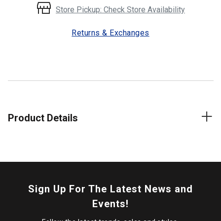
Store Pickup: Check Store Availability
Returns & Exchanges
Product Details
Sign Up For The Latest News and
Events!