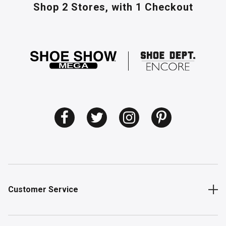
Shop 2 Stores,
with 1 Checkout
Customer Service