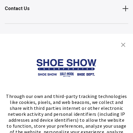
Contact Us
Shop
Store Locator
FIND A STORE
Through our own and third-party tracking technologies
like cookies, pixels, and web beacons, we collect and
share with third parties internet or other electronic
network activity and personal identifiers (including IP
addresses and device identifiers) to allow the website
to function, store your preferences, analyze your usage
of the website, personalize your experience, analyze