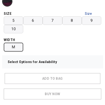
SIZE
Size
Chart
5
6
7
8
9
10
WIDTH
M
Select Options for Availability
ADD TO BAG
BUY NOW