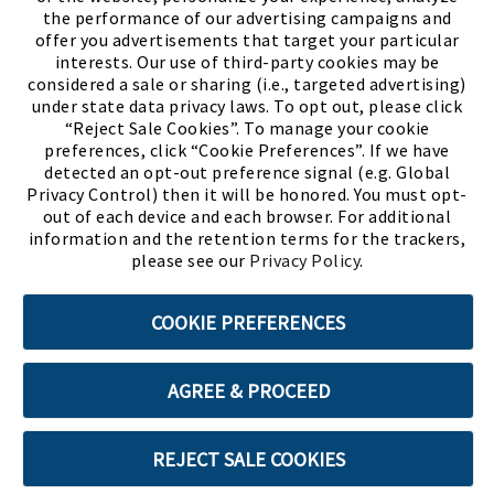
the performance of our advertising campaigns and
offer you advertisements that target your particular
interests. Our use of third-party cookies may be
considered a sale or sharing (i.e., targeted advertising)
under state data privacy laws. To opt out, please click
“Reject Sale Cookies”. To manage your cookie
preferences, click “Cookie Preferences”. If we have
(PDF, opens
Meet Chase
The Bully Stopper
detected an opt-out preference signal (e.g. Global
Privacy Control) then it will be honored. You must opt-
out of each device and each browser. For additional
information and the retention terms for the trackers,
please see our
Privacy Policy
.
©2026 SHOE SHOW, INC. All Rights Reserved.
COOKIE PREFERENCES
Terms of Use
Privacy Policy
Cookie Preferences
AGREE & PROCEED
ABOUT SSL CERTIFICATES
REJECT SALE COOKIES