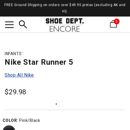
FREE Ground Shipping on orders over $49.95 pretax (excluding AK and
HI).
0
Search
INFANTS'
Nike Star Runner 5
Shop All Nike
$
29.98
COLOR:
Pink/Black