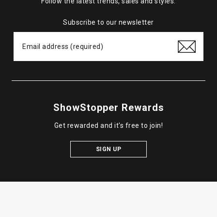
Follow the latest trends, sales and styles.
Subscribe to our newsletter
ShowStopper Rewards
Get rewarded and it's free to join!
SIGN UP