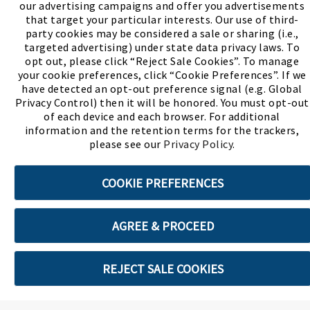
our advertising campaigns and offer you advertisements
(PDF, opens
Meet Chase
The Bully Stopper
that target your particular interests. Our use of third-
party cookies may be considered a sale or sharing (i.e.,
targeted advertising) under state data privacy laws. To
opt out, please click “Reject Sale Cookies”. To manage
your cookie preferences, click “Cookie Preferences”. If we
have detected an opt-out preference signal (e.g. Global
Privacy Control) then it will be honored. You must opt-out
©2026 SHOE SHOW, INC. All Rights Reserved.
of each device and each browser. For additional
information and the retention terms for the trackers,
Terms of Use
Privacy Policy
Cookie Preferences
please see our
Privacy Policy
.
COOKIE PREFERENCES
ABOUT SSL CERTIFICATES
AGREE & PROCEED
REJECT SALE COOKIES