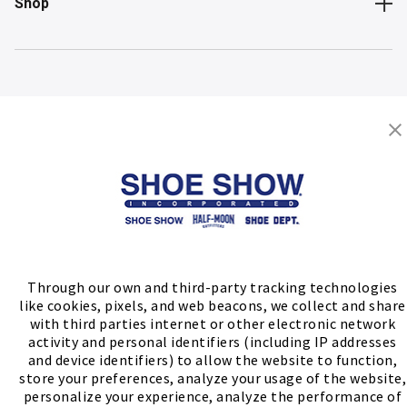
Shop
Store Locator
FIND A STORE
Through our own and third-party tracking technologies
like cookies, pixels, and web beacons, we collect and share
with third parties internet or other electronic network
activity and personal identifiers (including IP addresses
and device identifiers) to allow the website to function,
store your preferences, analyze your usage of the website,
personalize your experience, analyze the performance of