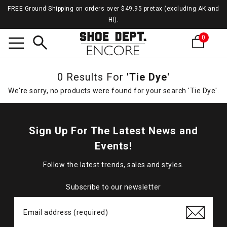
FREE Ground Shipping on orders over $49.95 pretax (excluding AK and
HI).
0
Search
0 Results For
'Tie Dye'
We're sorry, no products were found for your search 'Tie Dye'.
Sign Up For The Latest News and
Events!
Follow the latest trends, sales and styles.
Subscribe to our newsletter