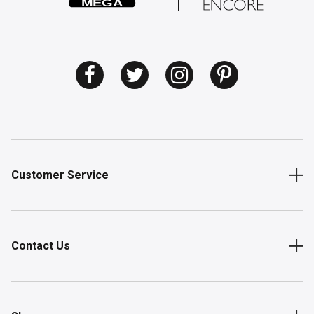
Customer Service
Contact Us