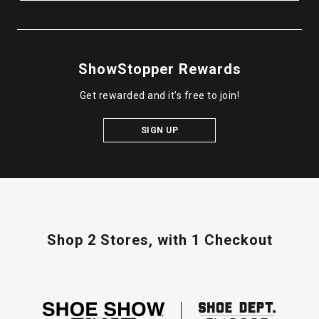
ShowStopper Rewards
Get rewarded and it's free to join!
SIGN UP
Shop 2 Stores,
with 1 Checkout