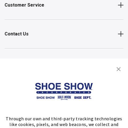
Customer Service
Contact Us
Shop
Store Locator
FIND A STORE
Through our own and third-party tracking technologies
like cookies, pixels, and web beacons, we collect and