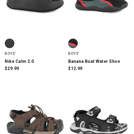
Nike Calm 2.0, Black, swatch
Banana Boat Water Shoe, Black
BOYS'
BOYS'
Nike Calm 2.0
Banana Boat Water Shoe
$
29.99
$
12.99