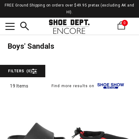
FREE Ground Shipping on orders over $49.95 pretax (excluding AK and
HI).
0
Sanda
Search
Sandals
Boys' Sandals
FILTERS
(0)
19 Items
Find more results on
19 Items