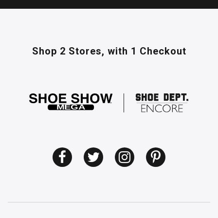
Shop 2 Stores,
with 1 Checkout