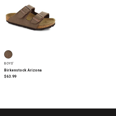
Birkenstock Arizona, Brown, swatch
BOYS'
Birkenstock Arizona
$
63.99