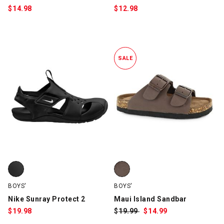
$
14.98
$
12.98
SALE
Nike Sunray Protect 2, Black/White, swatch
Maui Island Sandbar, Brown, sw
BOYS'
BOYS'
Nike Sunray Protect 2
Maui Island Sandbar
$
19.98
$
Was:
19.99
$
Sale
14.99
Price: