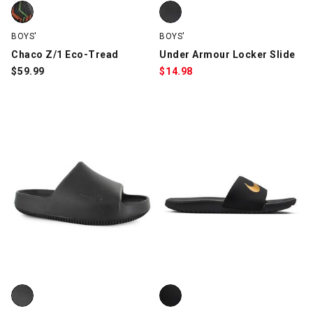
Chaco Z/1 Eco-Tread, Green/Black, swatch
Under Armour Locker Slide, Blac
BOYS'
BOYS'
Chaco Z/1 Eco-Tread
Under Armour Locker Slide
$
59.99
$
14.98
Nike Calm 2.0, Black, swatch
Nike Kawa Slide, Black/Gold, sw