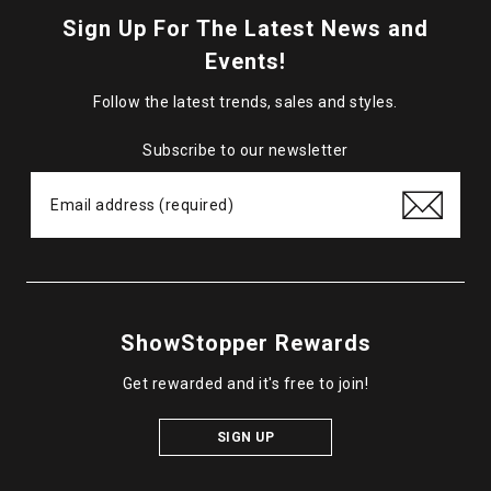
Sign Up For The Latest News and
Events!
Follow the latest trends, sales and styles.
Subscribe to our newsletter
ShowStopper Rewards
Get rewarded and it's free to join!
SIGN UP