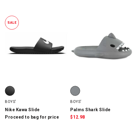
SALE
Nike Kawa Slide, Black/White, swatch
Palms Shark Slide, Gray, swatch
BOYS'
BOYS'
Nike Kawa Slide
Palms Shark Slide
Proceed to bag for price
$
12.98