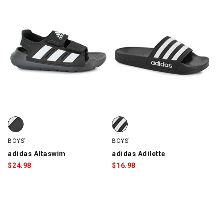
adidas Altaswim, Black/White, swatch
adidas Adilette, Black/White, sw
BOYS'
BOYS'
adidas Altaswim
adidas Adilette
$
24.98
$
16.98