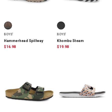
Hammerhead Spillway, Brown, swatch
Khombu Steam, Black/Gray, swa
BOYS'
BOYS'
Hammerhead Spillway
Khombu Steam
$
16.98
$
19.98