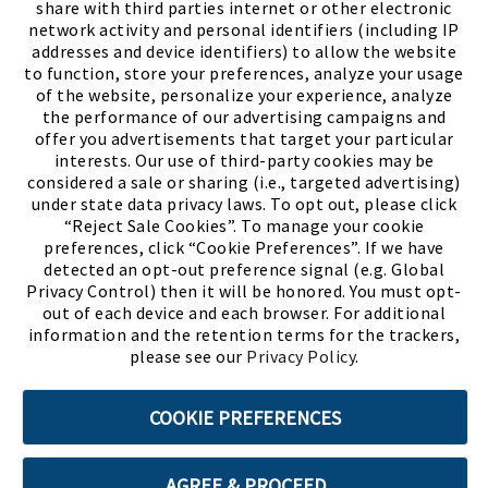
share with third parties internet or other electronic
network activity and personal identifiers (including IP
addresses and device identifiers) to allow the website
to function, store your preferences, analyze your usage
of the website, personalize your experience, analyze
the performance of our advertising campaigns and
offer you advertisements that target your particular
interests. Our use of third-party cookies may be
considered a sale or sharing (i.e., targeted advertising)
under state data privacy laws. To opt out, please click
“Reject Sale Cookies”. To manage your cookie
preferences, click “Cookie Preferences”. If we have
(PDF, opens
Meet Chase
The Bully Stopper
detected an opt-out preference signal (e.g. Global
Privacy Control) then it will be honored. You must opt-
out of each device and each browser. For additional
information and the retention terms for the trackers,
please see our
Privacy Policy
.
©2026 SHOE SHOW, INC. All Rights Reserved.
COOKIE PREFERENCES
Terms of Use
Privacy Policy
Cookie Preferences
AGREE & PROCEED