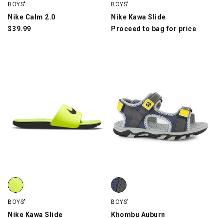
BOYS'
BOYS'
Nike Calm 2.0
Nike Kawa Slide
$
39.99
Proceed to bag for price
Nike Kawa Slide, Yellow/Black, swatch
Khombu Auburn, Navy/Gray, swa
BOYS'
BOYS'
Nike Kawa Slide
Khombu Auburn