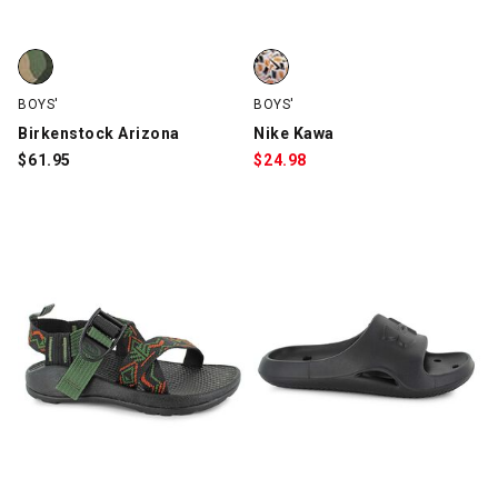
Birkenstock Arizona, Green Camo, swatch
Nike Kawa, White/Black/Orange,
BOYS'
BOYS'
Birkenstock Arizona
Nike Kawa
$
61.95
$
24.98