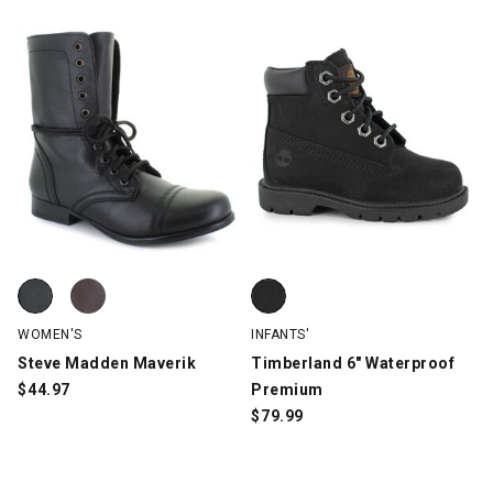
Steve Madden Maverik, Black, swatch
Steve Madden Maverik, Brown, swatch
Timberland 6" Waterproof Premi
WOMEN'S
INFANTS'
Steve Madden Maverik
Timberland 6" Waterproof
$
44.97
Premium
$
79.99