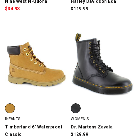
Nine West N-Quona
Harley Davidson Eda
$
34.98
$
119.99
Timberland 6" Waterproof Classic, Wheat, swatch
Dr. Martens Zavala, Black, swatc
INFANTS'
WOMEN'S
Timberland 6" Waterproof
Dr. Martens Zavala
Classic
$
129.99