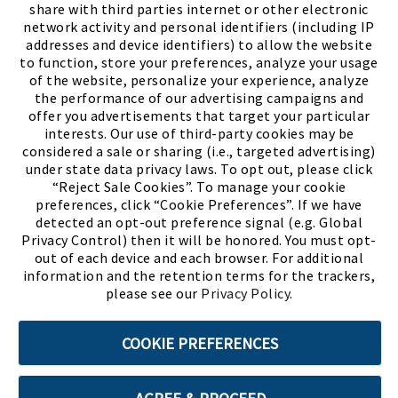
share with third parties internet or other electronic
network activity and personal identifiers (including IP
addresses and device identifiers) to allow the website
to function, store your preferences, analyze your usage
of the website, personalize your experience, analyze
the performance of our advertising campaigns and
offer you advertisements that target your particular
interests. Our use of third-party cookies may be
considered a sale or sharing (i.e., targeted advertising)
under state data privacy laws. To opt out, please click
“Reject Sale Cookies”. To manage your cookie
preferences, click “Cookie Preferences”. If we have
(PDF, opens
Meet Chase
The Bully Stopper
detected an opt-out preference signal (e.g. Global
Privacy Control) then it will be honored. You must opt-
out of each device and each browser. For additional
information and the retention terms for the trackers,
please see our
Privacy Policy
.
©2026 SHOE SHOW, INC. All Rights Reserved.
COOKIE PREFERENCES
Terms of Use
Privacy Policy
Cookie Preferences