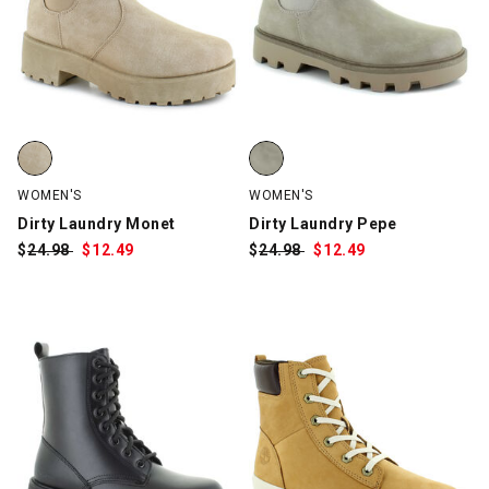
Dirty Laundry Monet, Natural, swatch
Dirty Laundry Pepe, Light Gray, 
WOMEN'S
WOMEN'S
Dirty Laundry Monet
Dirty Laundry Pepe
$
Was:
24.98
$
Sale
12.49
$
Was:
24.98
$
Sale
12.49
Price:
Price: