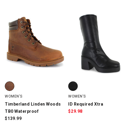
Timberland Linden Woods TB0 Waterproof, Dark Brown, swatch
ID Required Xtra, Black, swatch
WOMEN'S
WOMEN'S
Timberland Linden Woods
ID Required Xtra
TB0 Waterproof
$
29.98
$
139.99