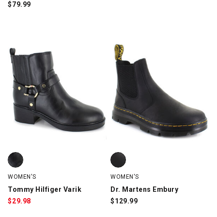
$
79.99
Tommy Hilfiger Varik, Black, swatch
Dr. Martens Embury, Black, swat
WOMEN'S
WOMEN'S
Tommy Hilfiger Varik
Dr. Martens Embury
$
29.98
$
129.99