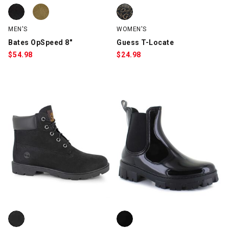
Bates OpSpeed 8", Black, swatch
Bates OpSpeed 8", Tan, swatch
Guess T-Locate, Brown, swatch
MEN'S
WOMEN'S
Bates OpSpeed 8"
Guess T-Locate
$
54.98
$
24.98
Timberland 6" Waterproof Premium, Black, swatch
Outwoods Snow-1, Black, swatc