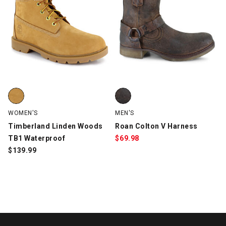
Timberland Linden Woods TB1 Waterproof, Wheat, swatch
Roan Colton V Harness, Brown, 
WOMEN'S
MEN'S
Timberland Linden Woods
Roan Colton V Harness
TB1 Waterproof
$
69.98
$
139.99