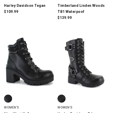
Harley Davidson Tegan
Timberland Linden Woods
$
109.99
TB1 Waterpoof
$
139.99
Nine West N-Quona, Black, swatch
Harley Davidson Eda, Black, swa
WOMEN'S
WOMEN'S