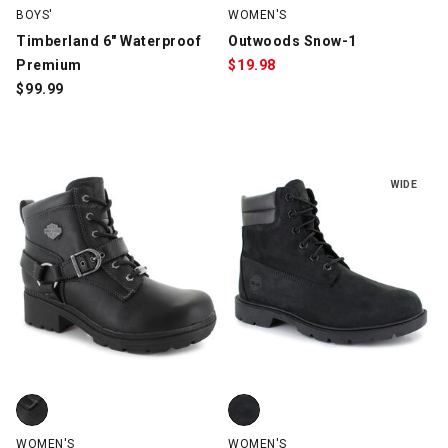
BOYS'
WOMEN'S
Timberland 6" Waterproof
Outwoods Snow-1
Premium
$
19.98
$
99.99
WIDE
Harley Davidson Tegan, Black, swatch
Timberland Linden Woods TB1 Wa
WOMEN'S
WOMEN'S