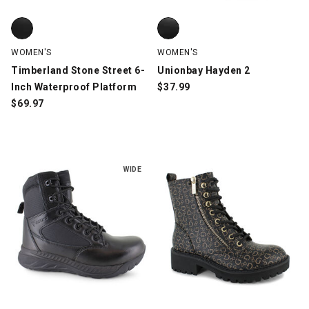
Timberland Stone Street 6-Inch Waterproof Platform, Black, sw
Unionbay Hayden 2, Black, swat
WOMEN'S
WOMEN'S
Timberland Stone Street 6-
Unionbay Hayden 2
Inch Waterproof Platform
$
37.99
$
69.97
WIDE