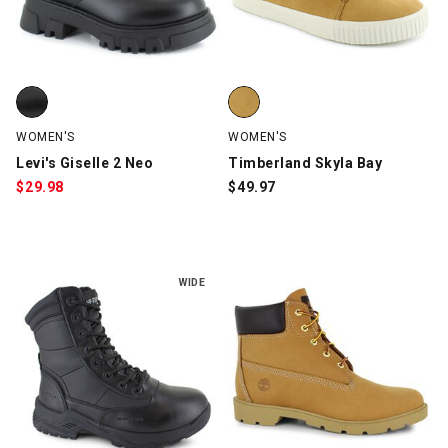
Levi's Giselle 2 Neo, Black, swatch
Timberland Skyla Bay, Wheat, s
WOMEN'S
WOMEN'S
Levi's Giselle 2 Neo
Timberland Skyla Bay
$
29.98
$
49.97
WIDE