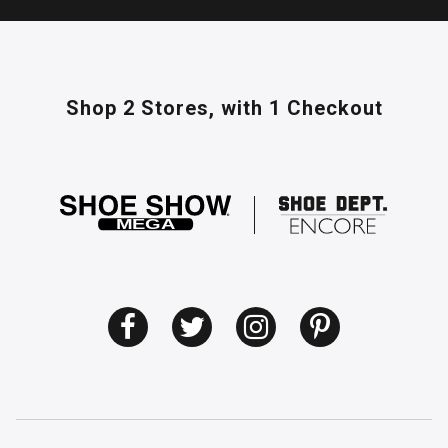
Shop 2 Stores,
with 1 Checkout