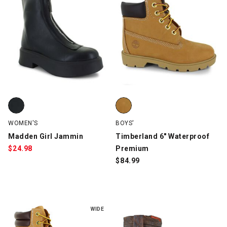
Madden Girl Jammin, Black, swatch
Timberland 6" Waterproof Prem
WOMEN'S
BOYS'
Madden Girl Jammin
Timberland 6" Waterproof
$
24.98
Premium
$
84.99
WIDE