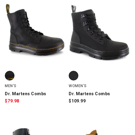
Dr. Martens Combs, Black, swatch
Dr. Martens Combs, Black, swatc
MEN'S
WOMEN'S
Dr. Martens Combs
Dr. Martens Combs
$
79.98
$
109.99