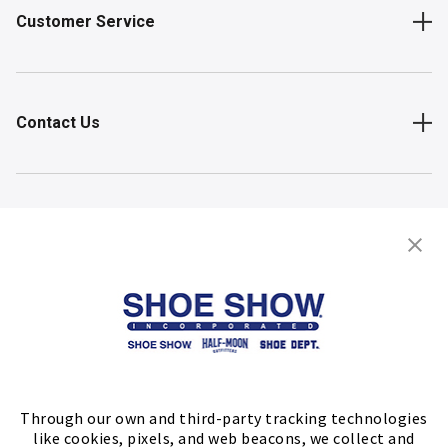
Customer Service
Contact Us
Shop
Store Locator
FIND A STORE
Through our own and third-party tracking technologies
like cookies, pixels, and web beacons, we collect and