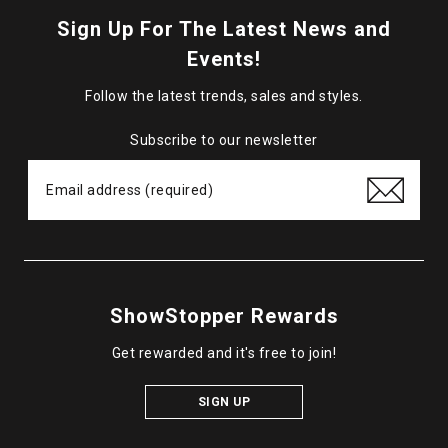
Sign Up For The Latest News and
Events!
Follow the latest trends, sales and styles.
Subscribe to our newsletter
ShowStopper Rewards
Get rewarded and it's free to join!
SIGN UP