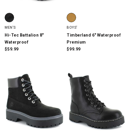
Hi-Tec Battalion 8" Waterproof, Black, swatch
Timberland 6" Waterproof Prem
MEN'S
BOYS'
Hi-Tec Battalion 8"
Timberland 6" Waterproof
Waterproof
Premium
$
59.99
$
99.99