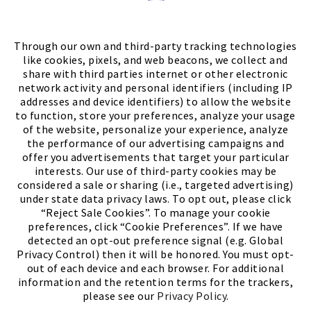
Store Locator
FIND A STORE
Through our own and third-party tracking technologies
like cookies, pixels, and web beacons, we collect and
share with third parties internet or other electronic
network activity and personal identifiers (including IP
addresses and device identifiers) to allow the website
to function, store your preferences, analyze your usage
of the website, personalize your experience, analyze
the performance of our advertising campaigns and
offer you advertisements that target your particular
interests. Our use of third-party cookies may be
considered a sale or sharing (i.e., targeted advertising)
under state data privacy laws. To opt out, please click
“Reject Sale Cookies”. To manage your cookie
preferences, click “Cookie Preferences”. If we have
(PDF, opens
Meet Chase
The Bully Stopper
detected an opt-out preference signal (e.g. Global
Privacy Control) then it will be honored. You must opt-
out of each device and each browser. For additional
information and the retention terms for the trackers,
please see our
Privacy Policy
.