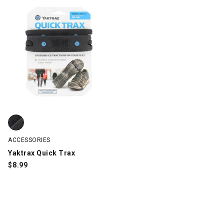
Yaktrax Quick Trax, Black, swatch
ACCESSORIES
Yaktrax Quick Trax
$
8.99