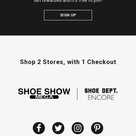
Get rewarded and it's free to join!
SIGN UP
Shop 2 Stores,
with 1 Checkout