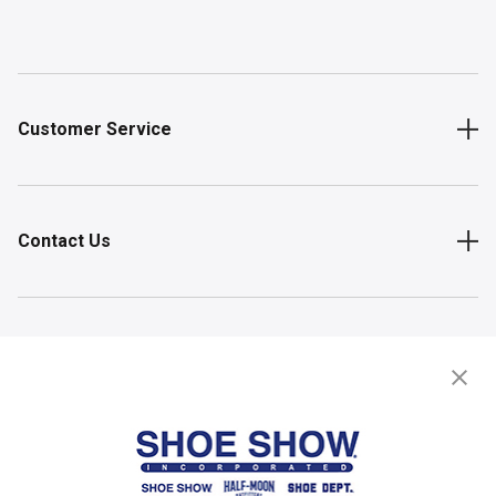
Customer Service
Contact Us
Shop