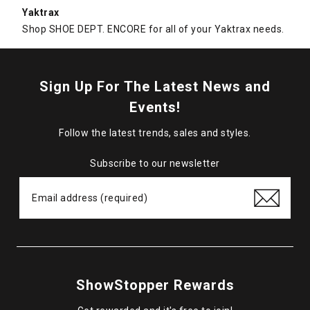
Yaktrax
Shop SHOE DEPT. ENCORE for all of your Yaktrax needs.
Sign Up For The Latest News and
Events!
Follow the latest trends, sales and styles.
Subscribe to our newsletter
ShowStopper Rewards