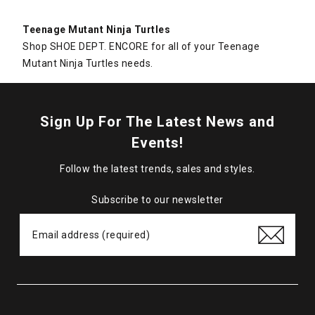
Teenage Mutant Ninja Turtles
Shop SHOE DEPT. ENCORE for all of your Teenage
Mutant Ninja Turtles needs.
Sign Up For The Latest News and
Events!
Follow the latest trends, sales and styles.
Subscribe to our newsletter