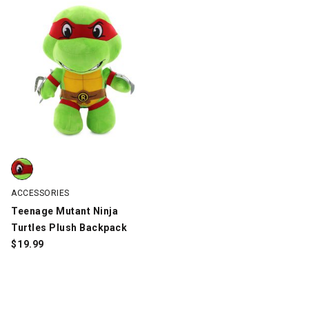
Teenage Mutant Ninja Turtles Plush Backpack, Green, swatch
ACCESSORIES
Teenage Mutant Ninja
Turtles Plush Backpack
$
19.99