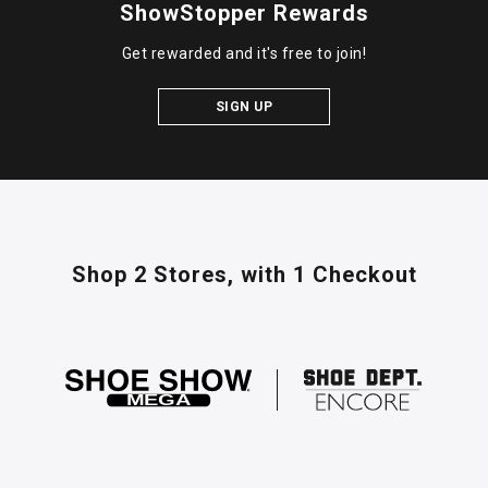
ShowStopper Rewards
Get rewarded and it's free to join!
SIGN UP
Shop 2 Stores,
with 1 Checkout