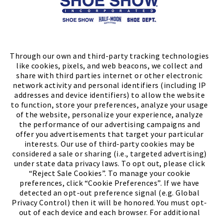
Store Locator
FIND A STORE
Through our own and third-party tracking technologies
like cookies, pixels, and web beacons, we collect and
share with third parties internet or other electronic
network activity and personal identifiers (including IP
addresses and device identifiers) to allow the website
to function, store your preferences, analyze your usage
of the website, personalize your experience, analyze
the performance of our advertising campaigns and
offer you advertisements that target your particular
interests. Our use of third-party cookies may be
considered a sale or sharing (i.e., targeted advertising)
under state data privacy laws. To opt out, please click
“Reject Sale Cookies”. To manage your cookie
preferences, click “Cookie Preferences”. If we have
(PDF, opens
Meet Chase
The Bully Stopper
detected an opt-out preference signal (e.g. Global
Privacy Control) then it will be honored. You must opt-
out of each device and each browser. For additional