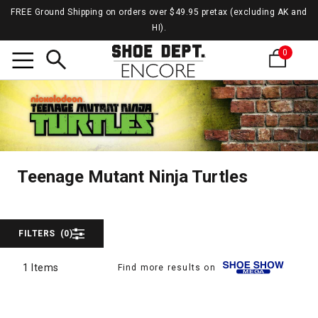
FREE Ground Shipping on orders over $49.95 pretax (excluding AK and
HI).
0
Search
Teena
Teenage Mutant Ninja T
Teenage Mutant Ninja Turtles
FILTERS
(0)
1 Items
Find more results on
1 Items