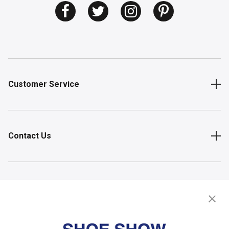
Customer Service
Contact Us
Shop