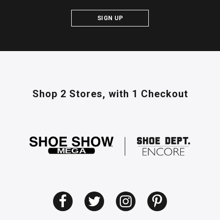
SIGN UP
Shop 2 Stores,
with 1 Checkout