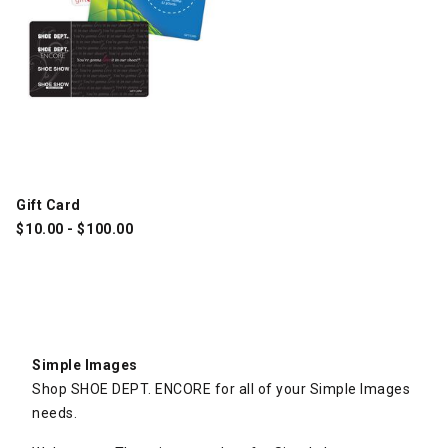
Gift Card
$
10.00
-
$
100.00
Simple Images
Shop SHOE DEPT. ENCORE for all of your Simple Images
needs.