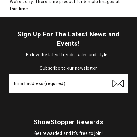
We're sorry. There is no product for Simple Images at
this time.
Sign Up For The Latest News and
Events!
Follow the latest trends, sales and styles.
Subscribe to our newsletter
ShowStopper Rewards
Get rewarded and it's free to join!