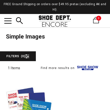
FREE Ground Shipping on orders over $49.95 pretax (excluding AK and
HI).
0
Simpl
Search
Simple Images
Simple Images
FILTERS
(0)
1 Items
Find more results on
1 Items