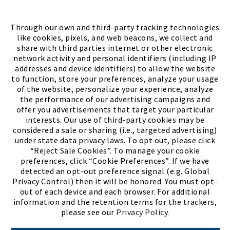
FIND A STORE
Through our own and third-party tracking technologies
like cookies, pixels, and web beacons, we collect and
share with third parties internet or other electronic
network activity and personal identifiers (including IP
addresses and device identifiers) to allow the website
to function, store your preferences, analyze your usage
of the website, personalize your experience, analyze
the performance of our advertising campaigns and
offer you advertisements that target your particular
interests. Our use of third-party cookies may be
considered a sale or sharing (i.e., targeted advertising)
under state data privacy laws. To opt out, please click
“Reject Sale Cookies”. To manage your cookie
preferences, click “Cookie Preferences”. If we have
(PDF, opens
Meet Chase
The Bully Stopper
detected an opt-out preference signal (e.g. Global
Privacy Control) then it will be honored. You must opt-
out of each device and each browser. For additional
information and the retention terms for the trackers,
please see our
Privacy Policy
.