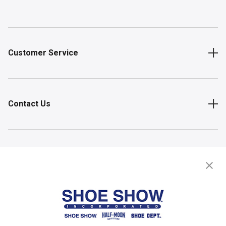
Customer Service
Contact Us
Shop
Store Locator