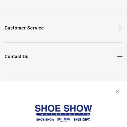
Customer Service
Contact Us
Shop
Store Locator