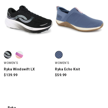
Ryka Windswift LX, Black, swatch
Ryka Windswift LX, White/Multi-Color, swatch
Ryka Echo Knit, Blue, swatch
WOMEN'S
WOMEN'S
Ryka Windswift LX
Ryka Echo Knit
$
139.99
$
59.99
Ryka