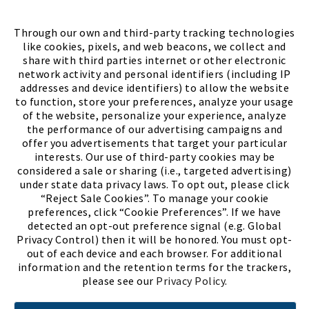
FIND A STORE
Through our own and third-party tracking technologies
like cookies, pixels, and web beacons, we collect and
share with third parties internet or other electronic
network activity and personal identifiers (including IP
addresses and device identifiers) to allow the website
to function, store your preferences, analyze your usage
of the website, personalize your experience, analyze
the performance of our advertising campaigns and
offer you advertisements that target your particular
interests. Our use of third-party cookies may be
considered a sale or sharing (i.e., targeted advertising)
under state data privacy laws. To opt out, please click
“Reject Sale Cookies”. To manage your cookie
preferences, click “Cookie Preferences”. If we have
(PDF, opens
Meet Chase
The Bully Stopper
detected an opt-out preference signal (e.g. Global
Privacy Control) then it will be honored. You must opt-
out of each device and each browser. For additional
information and the retention terms for the trackers,
please see our
Privacy Policy
.