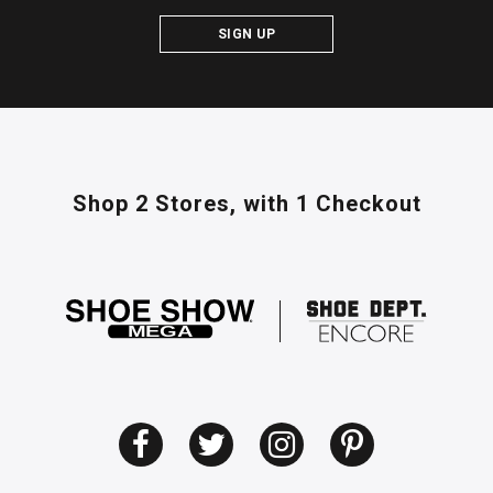
SIGN UP
Shop 2 Stores,
with 1 Checkout