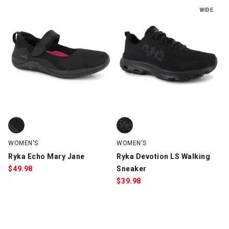
WIDE
Ryka Echo Mary Jane, Black, swatch
Ryka Devotion LS Walking Sneake
WOMEN'S
WOMEN'S
Ryka Echo Mary Jane
Ryka Devotion LS Walking
$
49.98
Sneaker
$
39.98