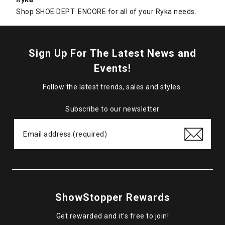
Shop SHOE DEPT. ENCORE for all of your Ryka needs.
Sign Up For The Latest News and
Events!
Follow the latest trends, sales and styles.
Subscribe to our newsletter
ShowStopper Rewards
Get rewarded and it's free to join!