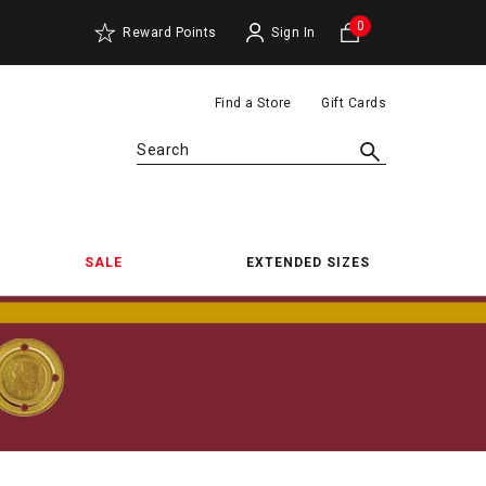
0
Reward Points
Sign In
Find a Store
Gift Cards
Search
SALE
EXTENDED SIZES