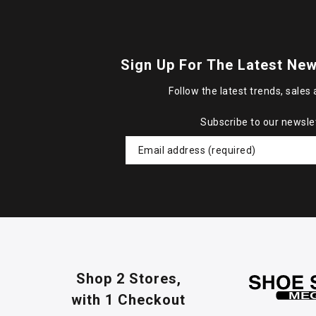
Sign Up For The Latest New
Follow the latest trends, sales 
Subscribe to our newsle
Shop 2 Stores,
with 1 Checkout