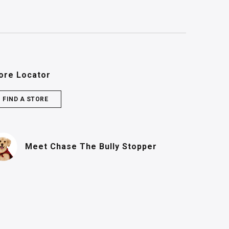
ore Locator
FIND A STORE
(PDF, opens in n
Meet Chase
The Bully Stopper