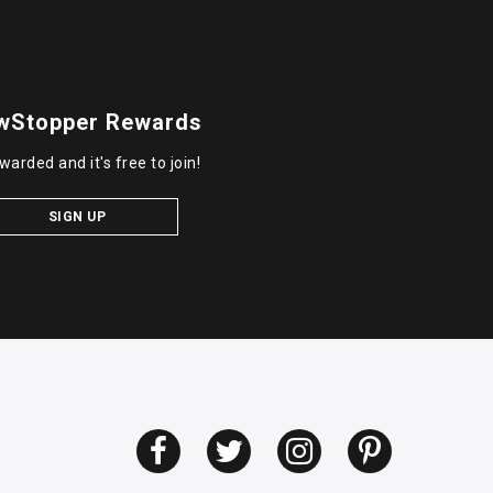
wStopper Rewards
warded and it's free to join!
SIGN UP