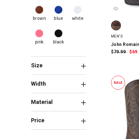
brown
blue
white
John Romain
MEN'S
pink
black
John Romai
$
Was:
79.99
$
Sa
69
Pri
Size
Width
SALE
Material
Price