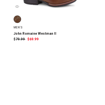
swatch
watch
 swatch
John Romaine Westman II, Tan, swatch
MEN'S
John Romaine Westman II
$
Was:
79.99
$
Sale
69.99
Price: