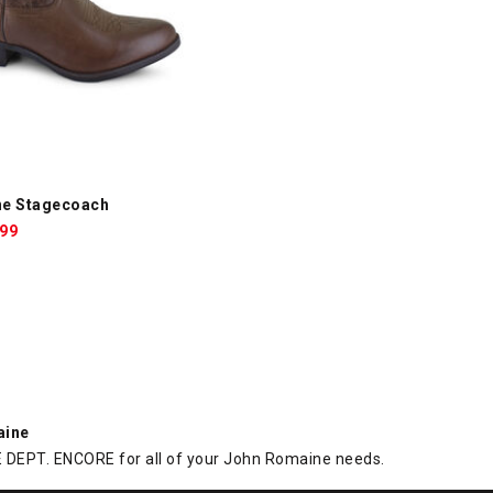
e Stagecoach, Brown, swatch
ne Stagecoach
le
.99
ce:
aine
DEPT. ENCORE for all of your John Romaine needs.