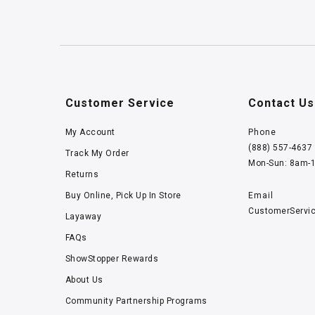
Customer Service
Contact Us
My Account
Phone
(888) 557-4637
Track My Order
Mon-Sun: 8am-
Returns
Buy Online, Pick Up In Store
Email
CustomerServi
Layaway
FAQs
ShowStopper Rewards
About Us
Community Partnership Programs