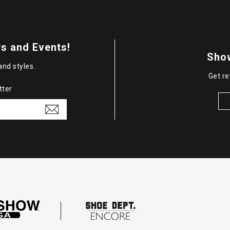
s and Events!
Sho
and styles.
Get re
tter