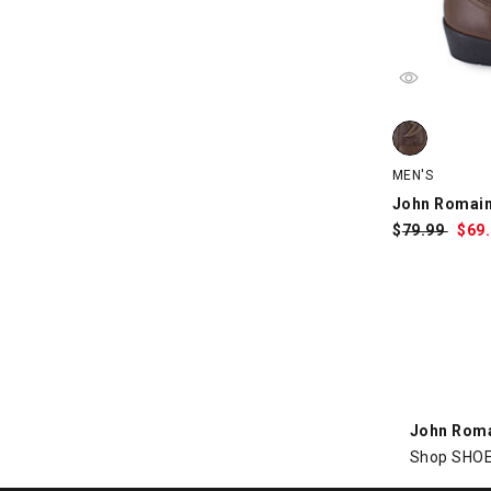
John Romain
MEN'S
John Romai
$
Was:
79.99
$
Sa
69
Pri
John Rom
Shop SHOE 