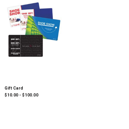
Gift Card
$
10.00
-
$
100.00