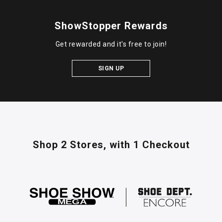
ShowStopper Rewards
Get rewarded and it's free to join!
SIGN UP
Shop 2 Stores,
with 1 Checkout