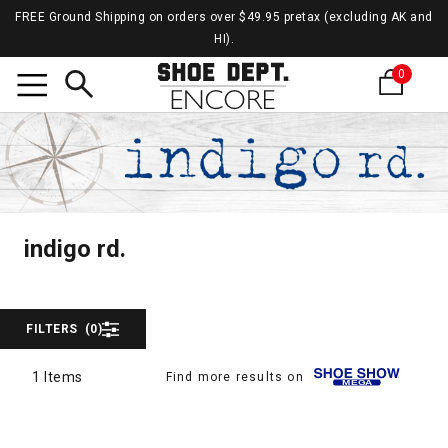
FREE Ground Shipping on orders over $49.95 pretax (excluding AK and
HI).
0
Search
indigo
indigo rd.
indigo rd.
FILTERS
(0)
1 Items
Find more results on
1 Items