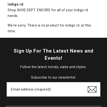
indigo rd.
Shop SHOE DEPT. ENCORE for all of your indigo rd.
needs.
We're sorry. There is no product for indigo rd. at this
time.
Sign Up For The Latest News and
Events!
Follow the latest trends, sales and styles.
Subscribe to our newsletter