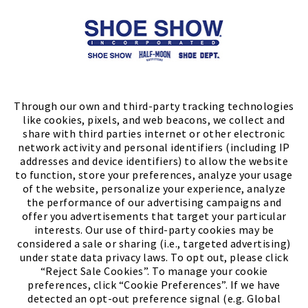
Store Locator
FIND A STORE
Through our own and third-party tracking technologies
like cookies, pixels, and web beacons, we collect and
share with third parties internet or other electronic
network activity and personal identifiers (including IP
addresses and device identifiers) to allow the website
to function, store your preferences, analyze your usage
of the website, personalize your experience, analyze
the performance of our advertising campaigns and
offer you advertisements that target your particular
interests. Our use of third-party cookies may be
considered a sale or sharing (i.e., targeted advertising)
under state data privacy laws. To opt out, please click
“Reject Sale Cookies”. To manage your cookie
preferences, click “Cookie Preferences”. If we have
(PDF, opens
Meet Chase
The Bully Stopper
detected an opt-out preference signal (e.g. Global