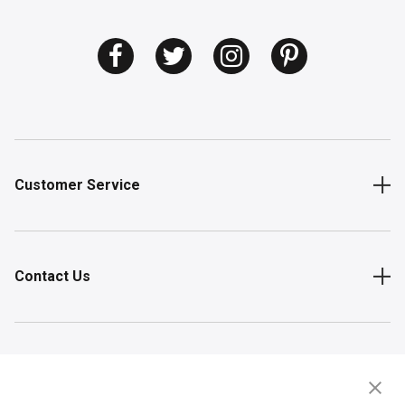
Customer Service
Contact Us
Shop