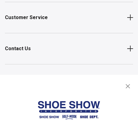
Customer Service
Contact Us
Shop
Store Locator
FIND A STORE