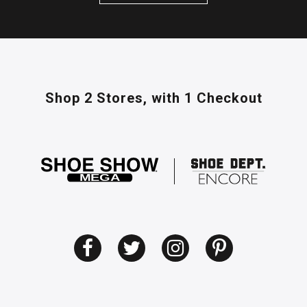
Shop 2 Stores,
with 1 Checkout