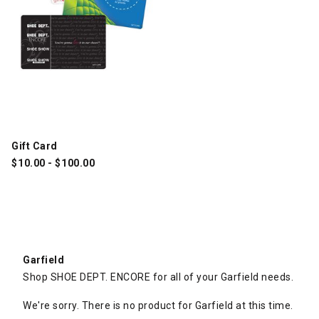
Gift Card
$
10.00
-
$
100.00
Garfield
Shop SHOE DEPT. ENCORE for all of your Garfield needs.
We're sorry. There is no product for Garfield at this time.