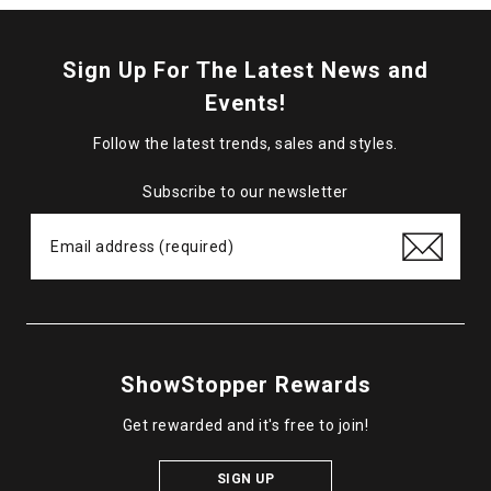
Sign Up For The Latest News and
Events!
Follow the latest trends, sales and styles.
Subscribe to our newsletter
ShowStopper Rewards
Get rewarded and it's free to join!
SIGN UP