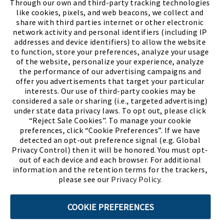
Through our own and third-party tracking technologies
like cookies, pixels, and web beacons, we collect and
share with third parties internet or other electronic
network activity and personal identifiers (including IP
addresses and device identifiers) to allow the website
to function, store your preferences, analyze your usage
of the website, personalize your experience, analyze
the performance of our advertising campaigns and
offer you advertisements that target your particular
interests. Our use of third-party cookies may be
considered a sale or sharing (i.e., targeted advertising)
under state data privacy laws. To opt out, please click
“Reject Sale Cookies”. To manage your cookie
preferences, click “Cookie Preferences”. If we have
(PDF, opens
Meet Chase
The Bully Stopper
detected an opt-out preference signal (e.g. Global
Privacy Control) then it will be honored. You must opt-
out of each device and each browser. For additional
information and the retention terms for the trackers,
please see our
Privacy Policy
.
©2026 SHOE SHOW, INC. All Rights Reserved.
COOKIE PREFERENCES