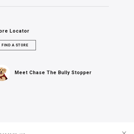
ore Locator
FIND A STORE
(PDF, opens in n
Meet Chase
The Bully Stopper