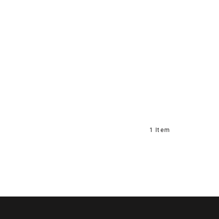
1 Item