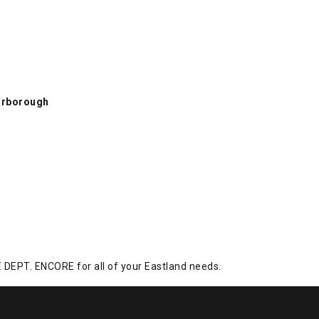
rborough, Tan, swatch
arborough
DEPT. ENCORE for all of your Eastland needs.