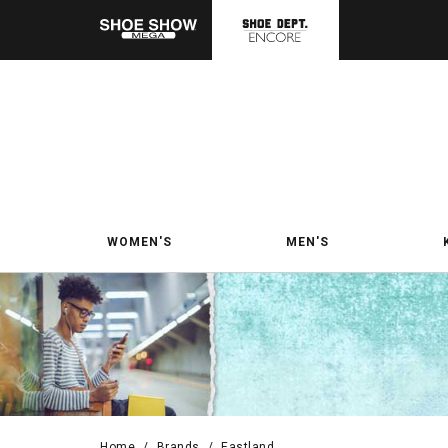
WOMEN'S
MEN'S
Home
/
Brands
/
Eastland