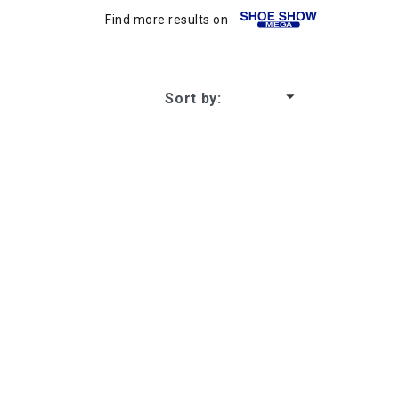
Find more results on