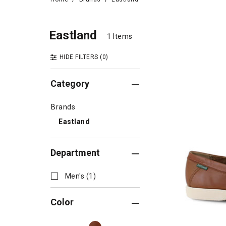
East
Eastland
Eastland
1 Items
1 Items
HIDE FILTERS
(0)
Category
Brands
Eastland
Department
Men's (1)
Color