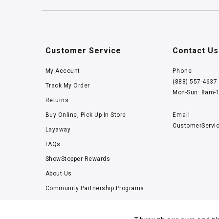
Customer Service
Contact Us
My Account
Phone
(888) 557-4637
Track My Order
Mon-Sun: 8am-
Returns
Buy Online, Pick Up In Store
Email
CustomerServi
Layaway
FAQs
ShowStopper Rewards
About Us
Community Partnership Programs
Careers
Tucker Scholars-GWU