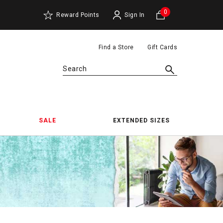
0
Reward Points
Sign In
Find a Store
Gift Cards
Search
SALE
EXTENDED SIZES