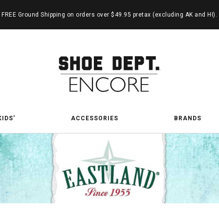
FREE Ground Shipping on orders over $49.95 pretax (excluding AK and HI).
KIDS'
ACCESSORIES
BRANDS