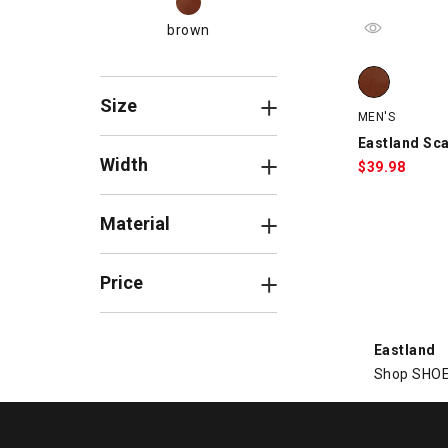
brown
Eastland Sca
Size
MEN'S
Eastland Sc
Width
$
39.98
Material
Price
Eastland
Shop SHOE 