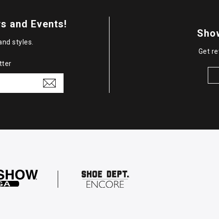
s and Events!
Sho
and styles.
Get re
tter