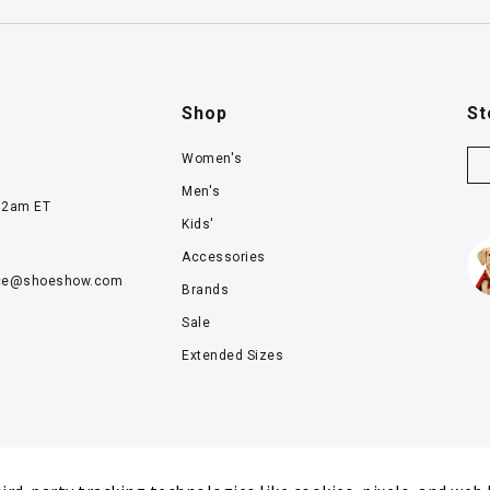
Shop
St
Women's
Men's
12am ET
Kids'
Accessories
ce@
shoeshow.com
Brands
Sale
Extended Sizes