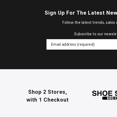
Sign Up For The Latest New
Follow the latest trends, sales 
Subscribe to our newsle
Shop 2 Stores,
with 1 Checkout