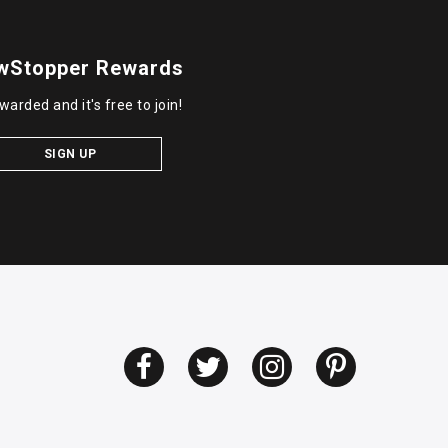
wStopper Rewards
warded and it's free to join!
SIGN UP