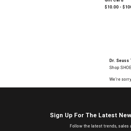
$
10.00
-
$
10
Dr. Seuss
Shop SHOE 
We're sorry
Sign Up For The Latest New
Follow the latest trends, sales 