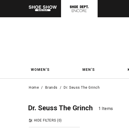
WOMEN'S
MEN'S
Home
/
Brands
/
Dr. Seuss The Grinch
Dr. 
Dr. Seuss The Grin
Dr. Seuss The Grinch
1 Items
1 Items
HIDE FILTERS
(0)