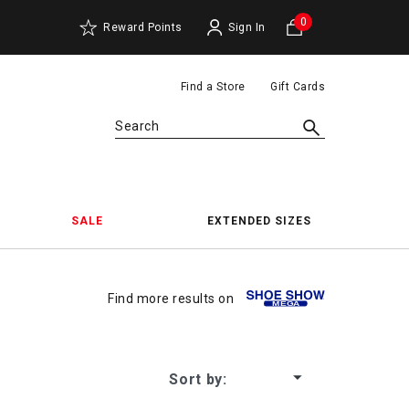
0
Reward Points
Sign In
Find a Store
Gift Cards
Search
SALE
EXTENDED SIZES
The Gr
Find more results on