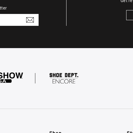
Get re
tter