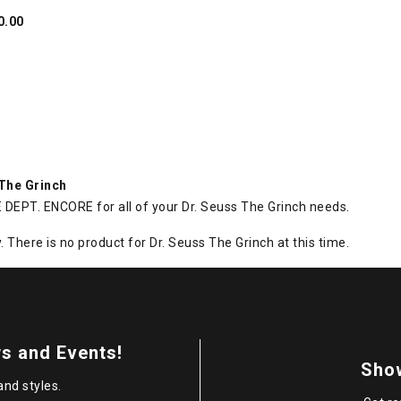
0.00
 The Grinch
DEPT. ENCORE for all of your Dr. Seuss The Grinch needs.
. There is no product for Dr. Seuss The Grinch at this time.
s and Events!
Sho
and styles.