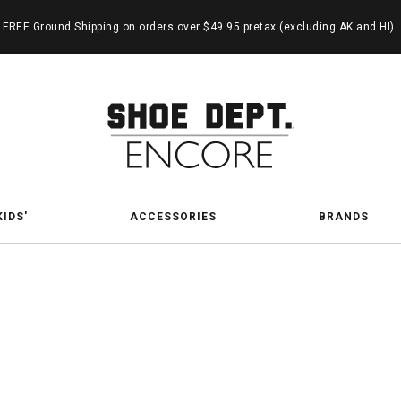
FREE Ground Shipping on orders over $49.95 pretax (excluding AK and HI).
KIDS'
ACCESSORIES
BRANDS
Seuss 
ch