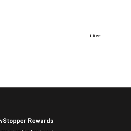
1 Item
wStopper Rewards