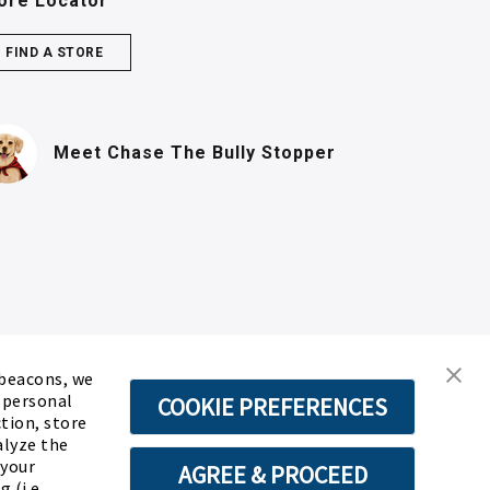
ore Locator
FIND A STORE
(PDF, opens in n
Meet Chase
The Bully Stopper
 beacons, we
d personal
COOKIE PREFERENCES
ction, store
alyze the
 your
AGREE & PROCEED
 (i.e.,