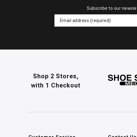
Subscribe to our newsle
Shop 2 Stores,
with 1 Checkout