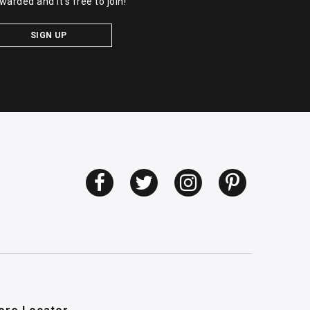
warded and it's free to join!
SIGN UP