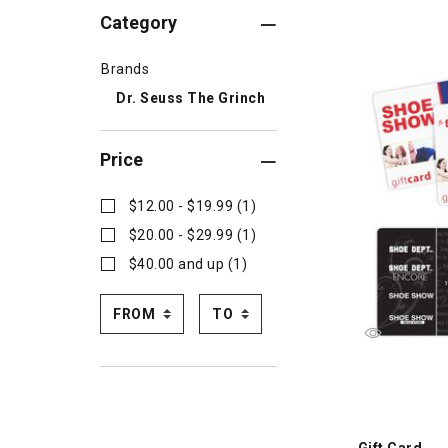
Category
Brands
Dr. Seuss The Grinch
Price
$12.00 - $19.99 (1)
$20.00 - $29.99 (1)
$40.00 and up (1)
Gift Card