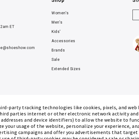
Shop
St
Women's
Men's
12am ET
Kids'
Accessories
ce@
shoeshow.com
Brands
Sale
Extended Sizes
rd-party tracking technologies like cookies, pixels, and web
hird parties internet or other electronic network activity an
P addresses and device identifiers) to allow the website to fun
ze your usage of the website, personalize your experience, an
ertising campaigns and offer you advertisements that target
r use of third-party cookies may be considered a sale or sharing