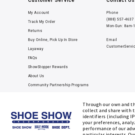
Customer Service
Contact Us
My Account
Phone
(888) 557-4637
Track My Order
Mon-Sun: 8am-
Returns
Buy Online, Pick Up In Store
Email
CustomerServi
Layaway
FAQs
ShowStopper Rewards
About Us
Community Partnership Programs
Careers
Tucker Scholars-GWU
Through our own and thi
collect and share with t
Kids’ Measuring Charts
identifiers (including I
Accessibility Statement
your preferences, analy
performance of our adv
particular interests. Ou