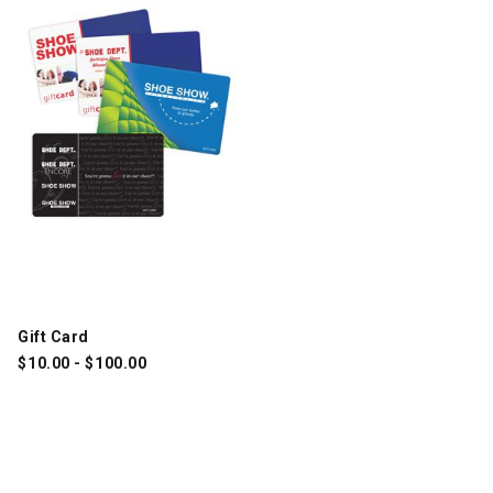
Gift Card
$
10.00
-
$
100.00