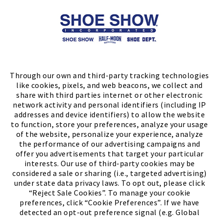
Store Locator
FIND A STORE
Through our own and third-party tracking technologies
like cookies, pixels, and web beacons, we collect and
share with third parties internet or other electronic
network activity and personal identifiers (including IP
addresses and device identifiers) to allow the website
to function, store your preferences, analyze your usage
of the website, personalize your experience, analyze
the performance of our advertising campaigns and
offer you advertisements that target your particular
interests. Our use of third-party cookies may be
considered a sale or sharing (i.e., targeted advertising)
under state data privacy laws. To opt out, please click
“Reject Sale Cookies”. To manage your cookie
preferences, click “Cookie Preferences”. If we have
(PDF, opens
Meet Chase
The Bully Stopper
detected an opt-out preference signal (e.g. Global