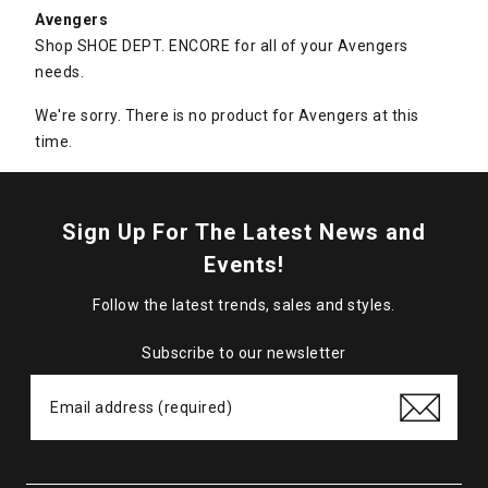
Avengers
Shop SHOE DEPT. ENCORE for all of your Avengers
needs.
We're sorry. There is no product for Avengers at this
time.
Sign Up For The Latest News and
Events!
Follow the latest trends, sales and styles.
Subscribe to our newsletter