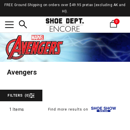
FREE Ground Shipping on orders over $49.95 pretax (excluding AK and
HI).
0
Search
Aveng
Avengers
Avengers
FILTERS
(0)
1 Items
Find more results on
1 Items