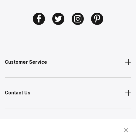
Customer Service
Contact Us
Shop