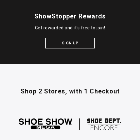
ShowStopper Rewards
Get rewarded and it's free to join!
SIGN UP
Shop 2 Stores,
with 1 Checkout