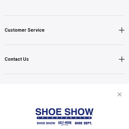
Customer Service
Contact Us
Shop
Store Locator