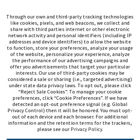
FIND A STORE
Through our own and third-party tracking technologies
like cookies, pixels, and web beacons, we collect and
share with third parties internet or other electronic
network activity and personal identifiers (including IP
addresses and device identifiers) to allow the website
to function, store your preferences, analyze your usage
of the website, personalize your experience, analyze
the performance of our advertising campaigns and
offer you advertisements that target your particular
interests. Our use of third-party cookies may be
considered a sale or sharing (i.e., targeted advertising)
under state data privacy laws. To opt out, please click
“Reject Sale Cookies”. To manage your cookie
preferences, click “Cookie Preferences”. If we have
(PDF, opens
Meet Chase
The Bully Stopper
detected an opt-out preference signal (e.g. Global
Privacy Control) then it will be honored. You must opt-
out of each device and each browser. For additional
information and the retention terms for the trackers,
please see our
Privacy Policy
.