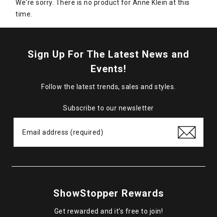
We're sorry. There is no product for Anne Klein at this
time.
Sign Up For The Latest News and
Events!
Follow the latest trends, sales and styles.
Subscribe to our newsletter
ShowStopper Rewards
Get rewarded and it's free to join!