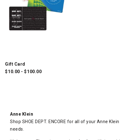
Gift Card
$
10.00
-
$
100.00
Anne Klein
Shop SHOE DEPT. ENCORE for all of your Anne Klein
needs.