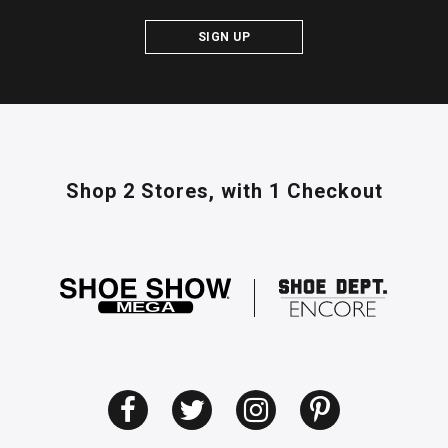
SIGN UP
Shop 2 Stores,
with 1 Checkout