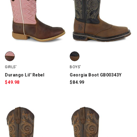
Durango Lil' Rebel, Brown/Pink, swatch
Georgia Boot GB00343Y, Brown,
GIRLS'
BOYS'
Durango Lil' Rebel
Georgia Boot GB00343Y
$
49.98
$
84.99