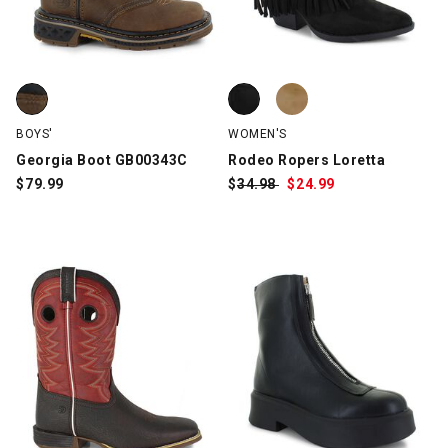
Georgia Boot GB00343C, Brown, swatch
Rodeo Ropers Loretta, Black, sw
Rodeo Ropers Loretta, Tan, swa
BOYS'
WOMEN'S
Georgia Boot GB00343C
Rodeo Ropers Loretta
$
79.99
$
Was:
34.98
$
Sale
24.99
Price: