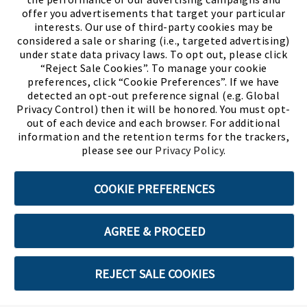
offer you advertisements that target your particular
interests. Our use of third-party cookies may be
considered a sale or sharing (i.e., targeted advertising)
under state data privacy laws. To opt out, please click
“Reject Sale Cookies”. To manage your cookie
preferences, click “Cookie Preferences”. If we have
(PDF, opens
Meet Chase
The Bully Stopper
detected an opt-out preference signal (e.g. Global
Privacy Control) then it will be honored. You must opt-
out of each device and each browser. For additional
information and the retention terms for the trackers,
please see our
Privacy Policy
.
©2026 SHOE SHOW, INC. All Rights Reserved.
COOKIE PREFERENCES
Terms of Use
Privacy Policy
Cookie Preferences
AGREE & PROCEED
ABOUT SSL CERTIFICATES
REJECT SALE COOKIES