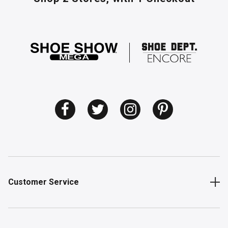
Customer Service