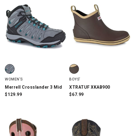
Merrell Crosslander 3 Mid, Gray, swatch
XTRATUF XKAB900, Brown, swa
WOMEN'S
BOYS'
Merrell Crosslander 3 Mid
XTRATUF XKAB900
$
129.99
$
67.99