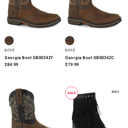
Georgia Boot GB00342Y, Brown, swatch
Georgia Boot GB00342C, Brown,
BOYS'
BOYS'
Georgia Boot GB00342Y
Georgia Boot GB00342C
$
84.99
$
79.99
WIDE
SALE