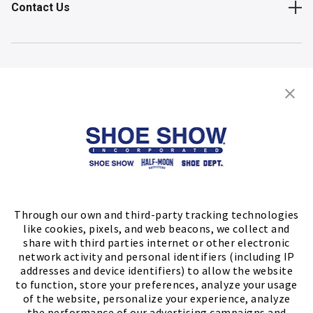
Contact Us
Shop
Store Locator
FIND A STORE
Through our own and third-party tracking technologies
like cookies, pixels, and web beacons, we collect and
share with third parties internet or other electronic
network activity and personal identifiers (including IP
addresses and device identifiers) to allow the website
to function, store your preferences, analyze your usage
of the website, personalize your experience, analyze
the performance of our advertising campaigns and