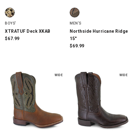
XTRATUF Deck XKAB, Brown Camo, swatch
Northside Hurricane Ridge 15",
BOYS'
MEN'S
XTRATUF Deck XKAB
Northside Hurricane Ridge
$
67.99
15"
$
69.99
WIDE
WIDE