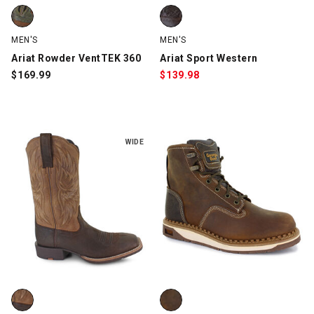
Ariat Rowder VentTEK 360, Olive/Brown, swatch
Ariat Sport Western, Dark Brown
MEN'S
MEN'S
Ariat Rowder VentTEK 360
Ariat Sport Western
$
169.99
$
139.98
WIDE
Ariat Sport Rider Cowboy, Brown, swatch
Georgia AMP LT Wedge, Brown, 