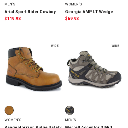
MEN'S
WOMEN'S
Ariat Sport Rider Cowboy
Georgia AMP LT Wedge
$
119.98
$
69.98
WIDE
WIDE
Range Horizon Ridge Safety Toe, Tan, swatch
Merrell Accentor 3 Mid, Stone, 
WOMEN'S
MEN'S
Range Horizon Ridge Safety
Merrell Accentor 3 Mid