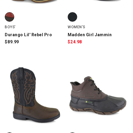
Durango Lil' Rebel Pro, Brown/Red, swatch
Madden Girl Jammin, Black, swa
BOYS'
WOMEN'S
Durango Lil' Rebel Pro
Madden Girl Jammin
$
89.99
$
24.98