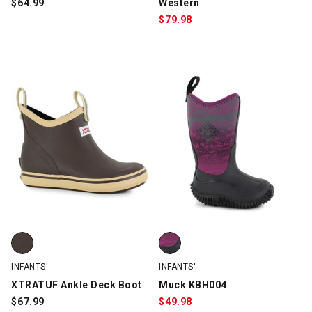
$
64.99
Western
$
79.98
XTRATUF Ankle Deck Boot, Brown, swatch
Muck KBH004, Black/Purple, swa
INFANTS'
INFANTS'
XTRATUF Ankle Deck Boot
Muck KBH004
$
67.99
$
49.98