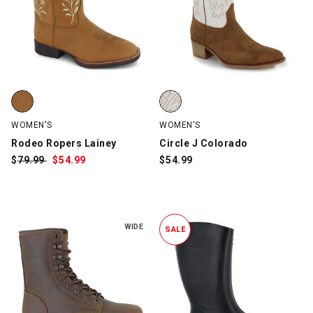
Rodeo Ropers Lainey, Tan, swatch
Circle J Colorado, Brown/White,
WOMEN'S
WOMEN'S
Rodeo Ropers Lainey
Circle J Colorado
$
Was:
79.99
$
Sale
54.99
$
54.99
Price:
WIDE
SALE