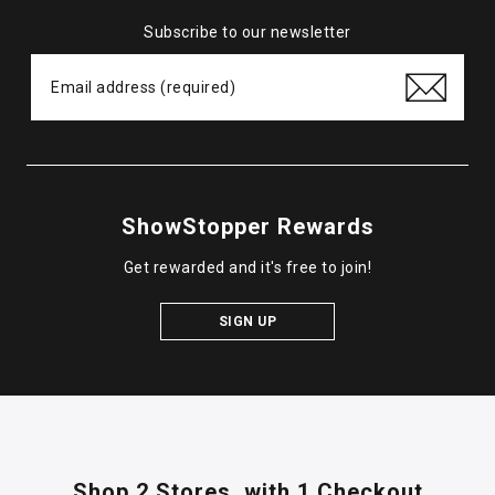
Subscribe to our newsletter
ShowStopper Rewards
Get rewarded and it's free to join!
SIGN UP
Shop 2 Stores,
with 1 Checkout