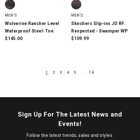
Wolverine Rancher Level Waterproof Steel-Toe, Brown/Black, s
Skechers Slip-ins JD RF: Respe
MEN'S
MEN'S
Wolverine Rancher Level
Skechers Slip-ins JD RF:
Waterproof Steel-Toe
Respected - Swamper WP
$
145.00
$
109.99
1
2
3
4
5
...
14
Sign Up For The Latest News and
Events!
Follow the latest trends, sales and styles.