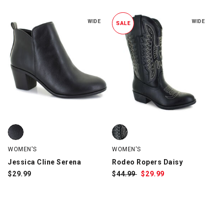
WIDE
WIDE
SALE
Jessica Cline Serena, Black, swatch
Rodeo Ropers Daisy, Black, swat
WOMEN'S
WOMEN'S
Jessica Cline Serena
Rodeo Ropers Daisy
$
29.99
$
Was:
44.99
$
Sale
29.99
Price: