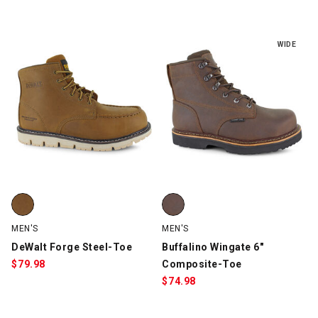
WIDE
DeWalt Forge Steel-Toe, Tan, swatch
Buffalino Wingate 6" Composite
MEN'S
MEN'S
DeWalt Forge Steel-Toe
Buffalino Wingate 6"
$
79.98
Composite-Toe
$
74.98