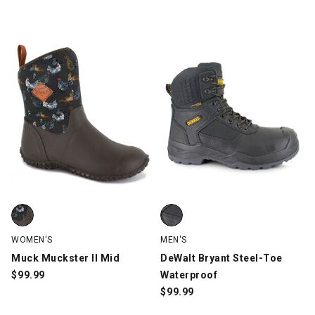
Muck Muckster II Mid, Brown, swatch
DeWalt Bryant Steel-Toe Waterpr
WOMEN'S
MEN'S
Muck Muckster II Mid
DeWalt Bryant Steel-Toe
$
99.99
Waterproof
$
99.99