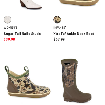
Sugar Tall Nails Studs, White, swatch
XtraTuf Ankle Deck Boot, Brown
WOMEN'S
INFANTS'
Sugar Tall Nails Studs
XtraTuf Ankle Deck Boot
$
39.98
$
67.99