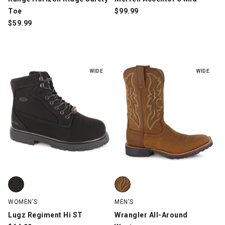
Toe
$
99.99
$
59.99
WIDE
WIDE
Lugz Regiment Hi ST, Black, swatch
Wrangler All-Around Western, B
WOMEN'S
MEN'S
Lugz Regiment Hi ST
Wrangler All-Around