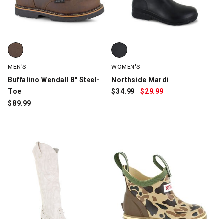
Buffalino Wendall 8" Steel-Toe, Brown, swatch
Northside Mardi, Black, swatch
MEN'S
WOMEN'S
Buffalino Wendall 8" Steel-
Northside Mardi
Toe
$
Was:
34.99
$
Sale
29.99
$
89.99
Price: