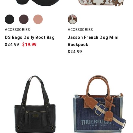
DS Bags Dolly Boot Bag, Black, swatch
DS Bags Dolly Boot Bag, Brown, swatch
DS Bags Dolly Boot Bag, Mauve, swatch
Jaxson French Dog Mini Backpac
ACCESSORIES
ACCESSORIES
DS Bags Dolly Boot Bag
Jaxson French Dog Mini
$
Was:
24.99
$
Sale
19.99
Backpack
Price:
$
24.99