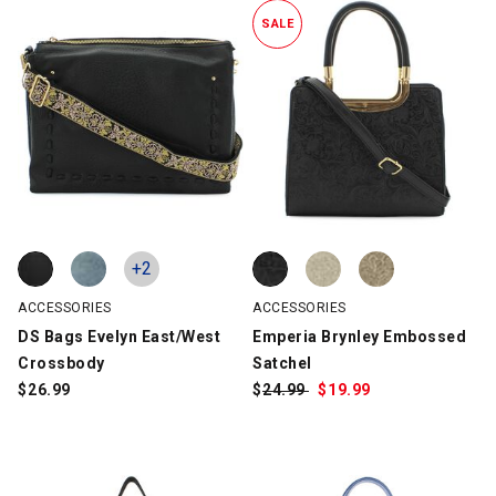
SALE
DS Bags Evelyn East/West Crossbody, Black, swatch
DS Bags Evelyn East/West Crossbody, Blue, swatch
Emperia Brynley Embossed Satch
Emperia Brynley Embossed Satch
Emperia Brynley Embossed Satch
+2
ACCESSORIES
ACCESSORIES
DS Bags Evelyn East/West
Emperia Brynley Embossed
Crossbody
Satchel
$
26.99
$
Was:
24.99
$
Sale
19.99
Price: