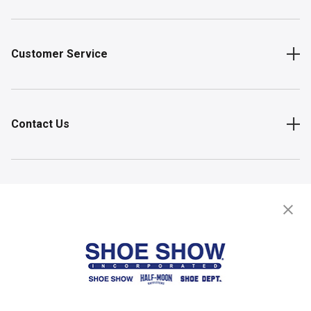
Customer Service
Contact Us
Shop
Store Locator