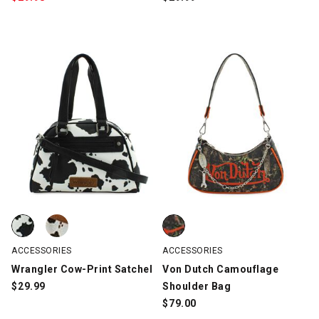
Wrangler Cow-Print Satchel, Black/White, swatch
Wrangler Cow-Print Satchel, Brown/White/Black, swatch
Von Dutch Camouflage Shoulde
ACCESSORIES
ACCESSORIES
Wrangler Cow-Print Satchel
Von Dutch Camouflage
$
29.99
Shoulder Bag
$
79.00