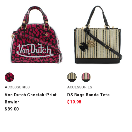
Von Dutch Cheetah-Print Bowler, Pink/Black, swatch
DS Bags Banda Tote, Black/Natu
DS Bags Banda Tote, Pink/Natur
ACCESSORIES
ACCESSORIES
Von Dutch Cheetah-Print
DS Bags Banda Tote
Bowler
$
19.98
$
89.00