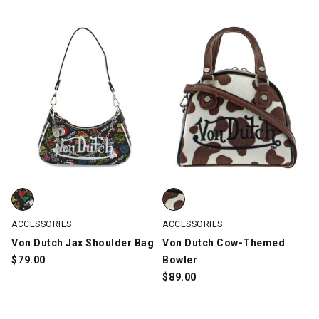
Von Dutch Jax Shoulder Bag, Black/Multi-Color, swatch
Von Dutch Cow-Themed Bowler, 
ACCESSORIES
ACCESSORIES
Von Dutch Jax Shoulder Bag
Von Dutch Cow-Themed
$
79.00
Bowler
$
89.00