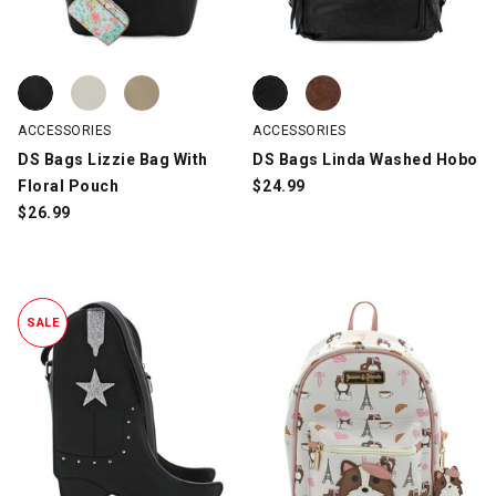
DS Bags Lizzie Bag With Floral Pouch, Black, swatch
DS Bags Lizzie Bag With Floral Pouch, Bone, swatch
DS Bags Lizzie Bag With Floral Pouch, Taupe, swatch
DS Bags Linda Washed Hobo, Bla
DS Bags Linda Washed Hobo, Br
ACCESSORIES
ACCESSORIES
DS Bags Lizzie Bag With
DS Bags Linda Washed Hobo
Floral Pouch
$
24.99
$
26.99
SALE