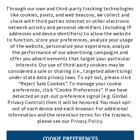
FIND A STORE
Through our own and third-party tracking technologies
like cookies, pixels, and web beacons, we collect and
share with third parties internet or other electronic
network activity and personal identifiers (including IP
addresses and device identifiers) to allow the website
to function, store your preferences, analyze your usage
of the website, personalize your experience, analyze
the performance of our advertising campaigns and
offer you advertisements that target your particular
interests. Our use of third-party cookies may be
considered a sale or sharing (i.e., targeted advertising)
under state data privacy laws. To opt out, please click
“Reject Sale Cookies”. To manage your cookie
preferences, click “Cookie Preferences”. If we have
(PDF, opens
Meet Chase
The Bully Stopper
detected an opt-out preference signal (e.g. Global
Privacy Control) then it will be honored. You must opt-
out of each device and each browser. For additional
information and the retention terms for the trackers,
please see our
Privacy Policy
.
©2026 SHOE SHOW, INC. All Rights Reserved.
COOKIE PREFERENCES