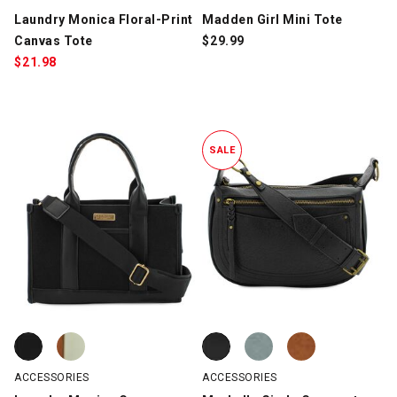
Laundry Monica Floral-Print
Madden Girl Mini Tote
Canvas Tote
$
29.99
$
21.98
SALE
Laundry Monica Canvas Tote, Black/Black, swatch
Laundry Monica Canvas Tote, Brown/Off-White, swatch
Marbella Giada Crescent Crossbo
Marbella Giada Crescent Crossbo
Marbella Giada Crescent Crossb
ACCESSORIES
ACCESSORIES