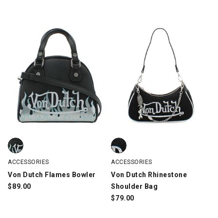
Von Dutch Flames Bowler, Black/Silver, swatch
Von Dutch Rhinestone Shoulder 
ACCESSORIES
ACCESSORIES
Von Dutch Flames Bowler
Von Dutch Rhinestone
$
89.00
Shoulder Bag
$
79.00