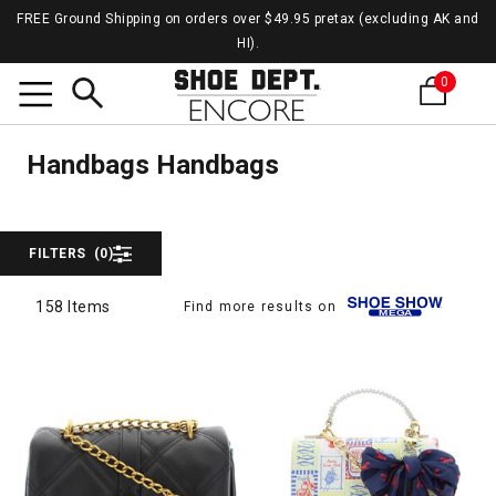
FREE Ground Shipping on orders over $49.95 pretax (excluding AK and
HI).
0
Hand
Search
Handbags
Handbags Handbags
FILTERS
(0)
158 Items
Find more results on
158 Items