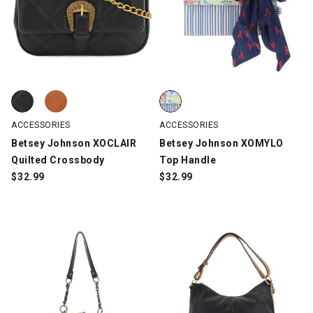
Betsey Johnson XOCLAIR Quilted Crossbody, Black, swatch
Betsey Johnson XOCLAIR Quilted Crossbody, Brown, swatch
Betsey Johnson XOMYLO Top Hand
ACCESSORIES
ACCESSORIES
Betsey Johnson XOCLAIR
Betsey Johnson XOMYLO
Quilted Crossbody
Top Handle
$
32.99
$
32.99