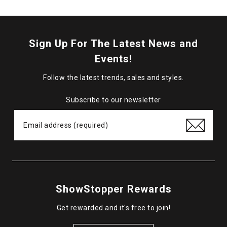
Sign Up For The Latest News and
Events!
Follow the latest trends, sales and styles.
Subscribe to our newsletter
ShowStopper Rewards
Get rewarded and it's free to join!