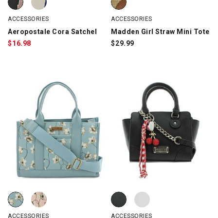
ACCESSORIES
ACCESSORIES
Aeropostale Cora Satchel
Madden Girl Straw Mini Tote
$
16.98
$
29.99
Laundry Monica Floral-Print Canvas Tote, Light Blue, swatch
Laundry Monica Floral-Print Canvas Tote, Pink, swatch
Madden Girl Mini Tote, Black, sw
Madden Girl Mini Tote, White, sw
ACCESSORIES
ACCESSORIES