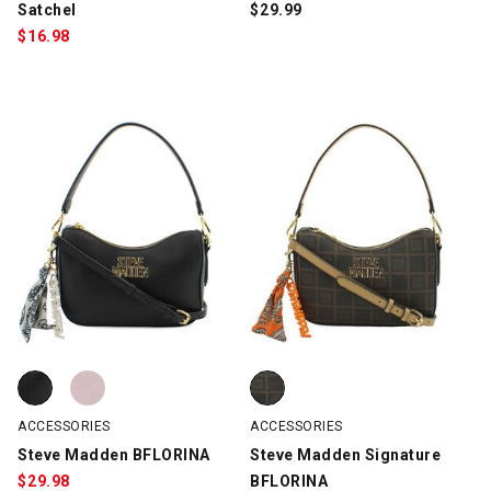
Satchel
$
29.99
$
16.98
Steve Madden BFLORINA, Black, swatch
Steve Madden BFLORINA, Pink, swatch
Steve Madden Signature BFLORI
ACCESSORIES
ACCESSORIES
Steve Madden BFLORINA
Steve Madden Signature
$
29.98
BFLORINA