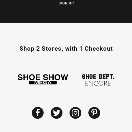
SIGN UP
Shop 2 Stores,
with 1 Checkout