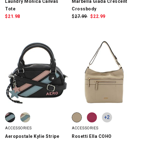
Laundry Monica Canvas
Marbella Giada Crescent
Tote
Crossbody
$
21.98
$
Was:
27.99
$
Sale
22.99
Price:
Aeropostale Kylie Stripe Satchel, Black/Pink/Blue, swatch
Aeropostale Kylie Stripe Satchel, Creme/Pink/Blue, swatch
Rosetti Ella COHO, Beige, swatch
Rosetti Ella COHO, Berry, swatch
+2
ACCESSORIES
ACCESSORIES
Aeropostale Kylie Stripe
Rosetti Ella COHO