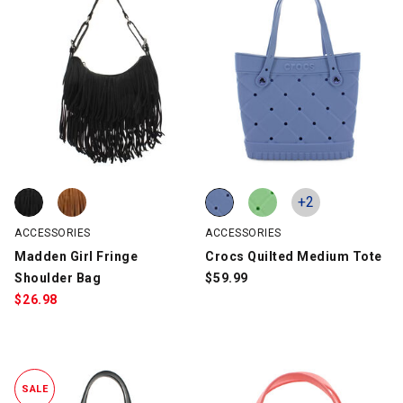
Madden Girl Fringe Shoulder Bag, Black, swatch
Madden Girl Fringe Shoulder Bag, Cognac, swatch
Crocs Quilted Medium Tote, Blue
Crocs Quilted Medium Tote, Mint
+2
ACCESSORIES
ACCESSORIES
Madden Girl Fringe
Crocs Quilted Medium Tote
Shoulder Bag
$
59.99
$
26.98
SALE