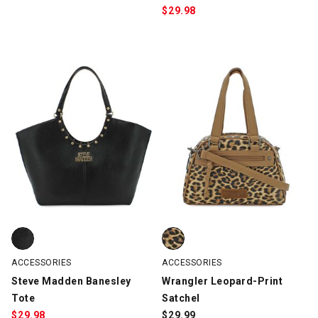
$
29.98
Steve Madden Banesley Tote, Black, swatch
Wrangler Leopard-Print Satchel
ACCESSORIES
ACCESSORIES
Steve Madden Banesley
Wrangler Leopard-Print
Tote
Satchel
$
29.98
$
29.99