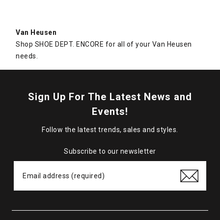
Van Heusen
Shop SHOE DEPT. ENCORE for all of your Van Heusen
needs.
Sign Up For The Latest News and
Events!
Follow the latest trends, sales and styles.
Subscribe to our newsletter