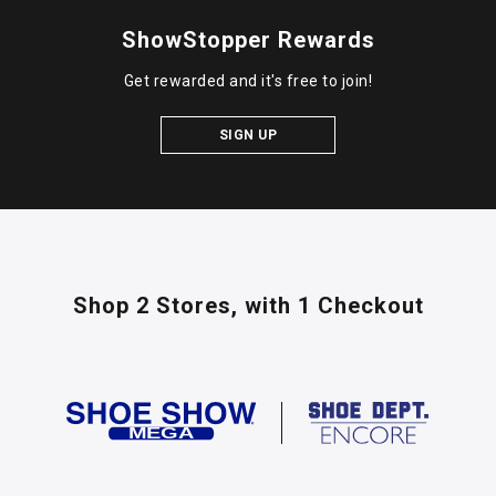
ShowStopper Rewards
Get rewarded and it's free to join!
SIGN UP
Shop 2 Stores,
with 1 Checkout