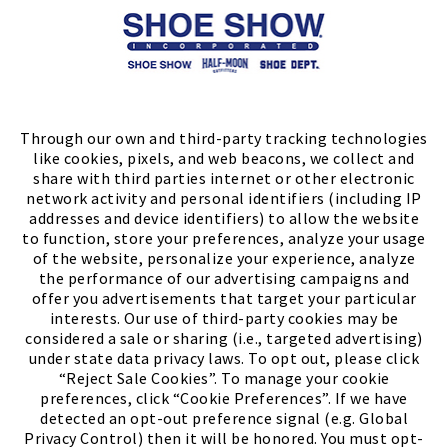
Store Locator
FIND A STORE
Through our own and third-party tracking technologies
like cookies, pixels, and web beacons, we collect and
share with third parties internet or other electronic
network activity and personal identifiers (including IP
addresses and device identifiers) to allow the website
to function, store your preferences, analyze your usage
of the website, personalize your experience, analyze
the performance of our advertising campaigns and
offer you advertisements that target your particular
interests. Our use of third-party cookies may be
considered a sale or sharing (i.e., targeted advertising)
under state data privacy laws. To opt out, please click
“Reject Sale Cookies”. To manage your cookie
preferences, click “Cookie Preferences”. If we have
(PDF, opens
Meet Chase
The Bully Stopper
detected an opt-out preference signal (e.g. Global
Privacy Control) then it will be honored. You must opt-