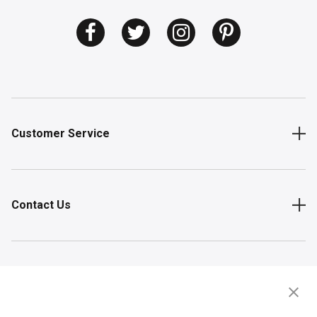
Customer Service
Contact Us
Shop