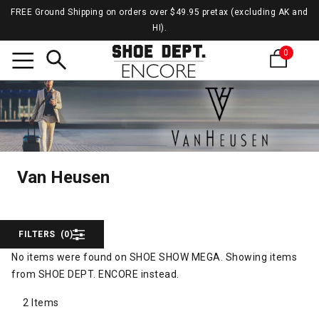
FREE Ground Shipping on orders over $49.95 pretax (excluding AK and
HI).
0
Search
Van H
Van Heusen
Van Heusen
FILTERS
(0)
No items were found on SHOE SHOW MEGA. Showing items
from SHOE DEPT. ENCORE instead.
2 Items