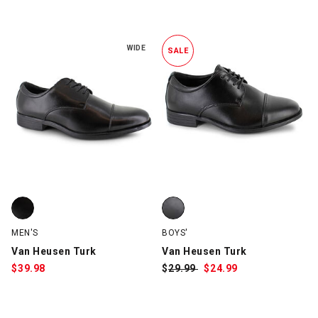
2 Items
WIDE
SALE
Van Heusen Turk, Black, swatch
Van Heusen Turk, Black, swatch
MEN'S
BOYS'
Van Heusen Turk
Van Heusen Turk
$
39.98
$
Was:
29.99
$
Sale
24.99
Price: