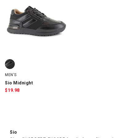
Sio Midnight, Black, swatch
MEN'S
Sio Midnight
$
19.98
Sio