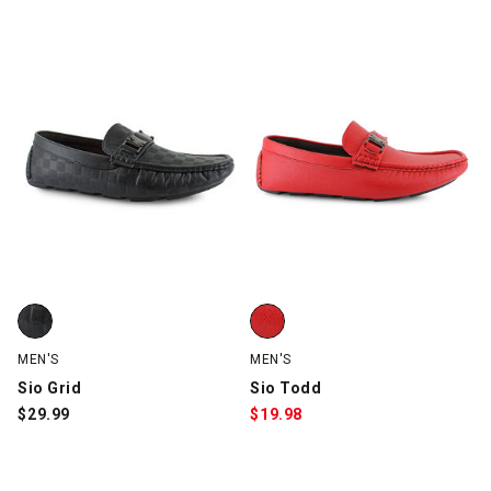
5 Items
Sio Grid, Black, swatch
Sio Todd, Red, swatch
MEN'S
MEN'S
Sio Grid
Sio Todd
$
29.99
$
19.98