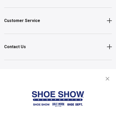
Customer Service
Contact Us
Shop
Store Locator