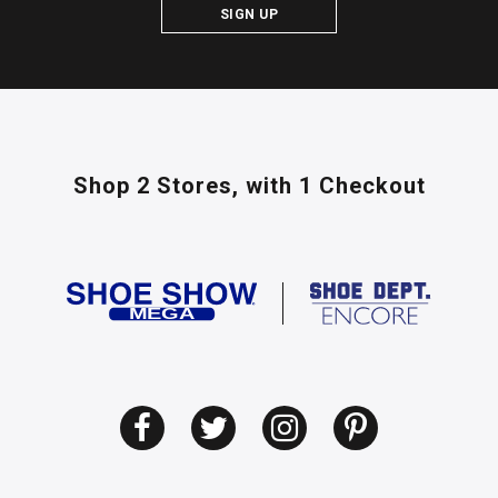
SIGN UP
Shop 2 Stores,
with 1 Checkout