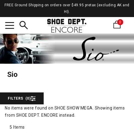
FREE Ground Shipping on orders over $49.95 pretax (excluding AK and
HI).
0
Search
Sio
Sio
Sio
FILTERS
(0)
No items were found on SHOE SHOW MEGA. Showing items
from SHOE DEPT. ENCORE instead.
5 Items