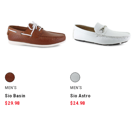
Sio Basin, Cognac, swatch
Sio Astro, White, swatch
MEN'S
MEN'S
Sio Basin
Sio Astro
$
29.98
$
24.98