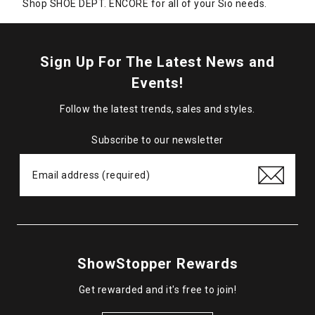
Shop SHOE DEPT. ENCORE for all of your Sio needs.
Sign Up For The Latest News and
Events!
Follow the latest trends, sales and styles.
Subscribe to our newsletter
ShowStopper Rewards
Get rewarded and it's free to join!