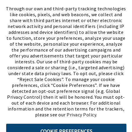
FIND A STORE
Through our own and third-party tracking technologies
like cookies, pixels, and web beacons, we collect and
share with third parties internet or other electronic
network activity and personal identifiers (including IP
addresses and device identifiers) to allow the website
to function, store your preferences, analyze your usage
of the website, personalize your experience, analyze
the performance of our advertising campaigns and
offer you advertisements that target your particular
interests. Our use of third-party cookies may be
considered a sale or sharing (i.e., targeted advertising)
under state data privacy laws. To opt out, please click
“Reject Sale Cookies”. To manage your cookie
preferences, click “Cookie Preferences”. If we have
(PDF, opens
Meet Chase
The Bully Stopper
detected an opt-out preference signal (e.g. Global
Privacy Control) then it will be honored. You must opt-
out of each device and each browser. For additional
information and the retention terms for the trackers,
please see our
Privacy Policy
.
©2026 SHOE SHOW, INC. All Rights Reserved.
COOKIE PREFERENCES