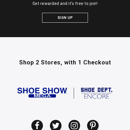
Get rewarded and it's free to join!
SIGN UP
Shop 2 Stores,
with 1 Checkout