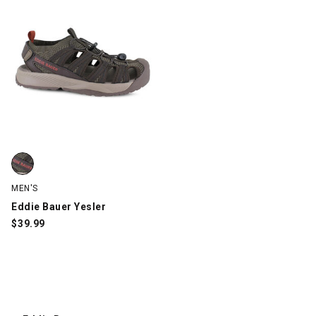
Eddie Bauer Yesler, Brown, swatch
MEN'S
Eddie Bauer Yesler
$
39.99