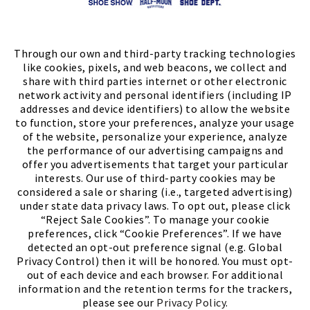
Store Locator
FIND A STORE
Through our own and third-party tracking technologies
like cookies, pixels, and web beacons, we collect and
share with third parties internet or other electronic
network activity and personal identifiers (including IP
addresses and device identifiers) to allow the website
to function, store your preferences, analyze your usage
of the website, personalize your experience, analyze
the performance of our advertising campaigns and
offer you advertisements that target your particular
interests. Our use of third-party cookies may be
considered a sale or sharing (i.e., targeted advertising)
under state data privacy laws. To opt out, please click
“Reject Sale Cookies”. To manage your cookie
preferences, click “Cookie Preferences”. If we have
(PDF, opens
Meet Chase
The Bully Stopper
detected an opt-out preference signal (e.g. Global
Privacy Control) then it will be honored. You must opt-
out of each device and each browser. For additional
information and the retention terms for the trackers,
please see our
Privacy Policy
.