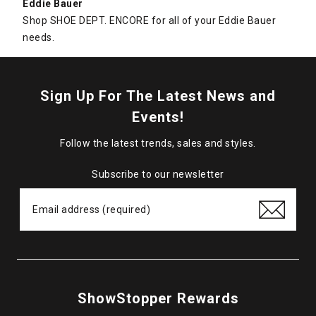
Eddie Bauer
Shop SHOE DEPT. ENCORE for all of your Eddie Bauer
needs.
Sign Up For The Latest News and
Events!
Follow the latest trends, sales and styles.
Subscribe to our newsletter
ShowStopper Rewards