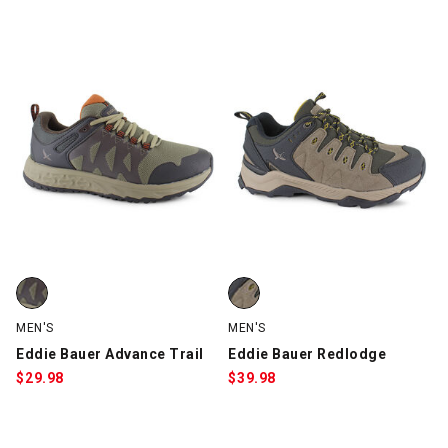
5 Items
Eddie Bauer Advance Trail, Brown, swatch
Eddie Bauer Redlodge, Taupe, s
MEN'S
MEN'S
Eddie Bauer Advance Trail
Eddie Bauer Redlodge
$
29.98
$
39.98