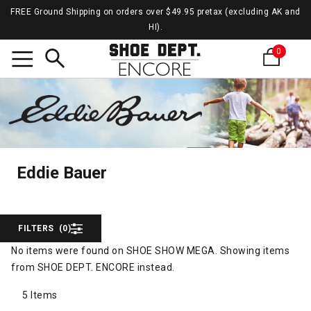
FREE Ground Shipping on orders over $49.95 pretax (excluding AK and
HI).
0
Search
Eddie
Eddie Bauer
Eddie Bauer
FILTERS
(0)
No items were found on SHOE SHOW MEGA. Showing items
from SHOE DEPT. ENCORE instead.
5 Items