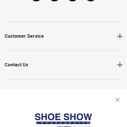
Customer Service
Contact Us
Shop