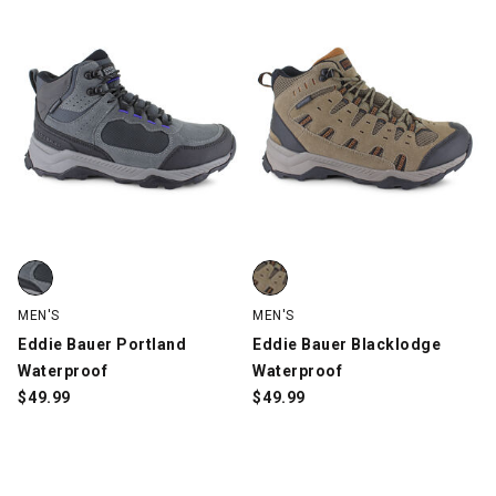
Eddie Bauer Portland Waterproof, Gray/Black/Blue, swatch
Eddie Bauer Blacklodge Waterpr
MEN'S
MEN'S
Eddie Bauer Portland
Eddie Bauer Blacklodge
Waterproof
Waterproof
$
49.99
$
49.99