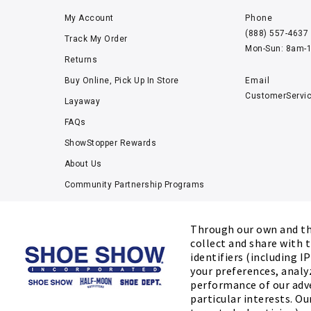
My Account
Phone
(888) 557-4637
Track My Order
Mon-Sun: 8am-
Returns
Buy Online, Pick Up In Store
Email
CustomerServi
Layaway
FAQs
ShowStopper Rewards
About Us
Community Partnership Programs
Careers
Tucker Scholars-GWU
Through our own and thi
collect and share with t
Kids’ Measuring Charts
identifiers (including I
Accessibility Statement
your preferences, analy
performance of our adv
particular interests. Ou