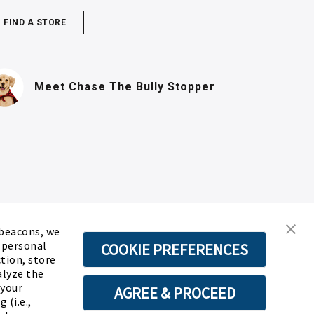
FIND A STORE
(PDF, opens in n
Meet Chase
The Bully Stopper
 beacons, we
d personal
COOKIE PREFERENCES
ction, store
alyze the
 your
AGREE & PROCEED
 (i.e.,