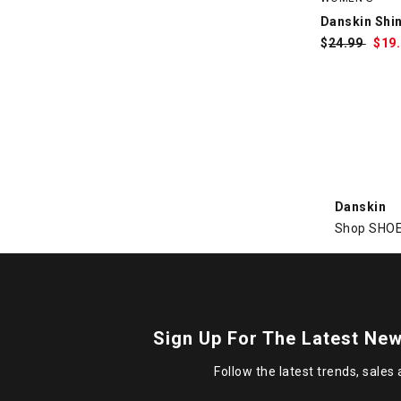
Danskin Shi
$
Was:
24.99
$
Sa
19
Pri
Danskin
Shop SHOE 
Sign Up For The Latest New
Follow the latest trends, sales 