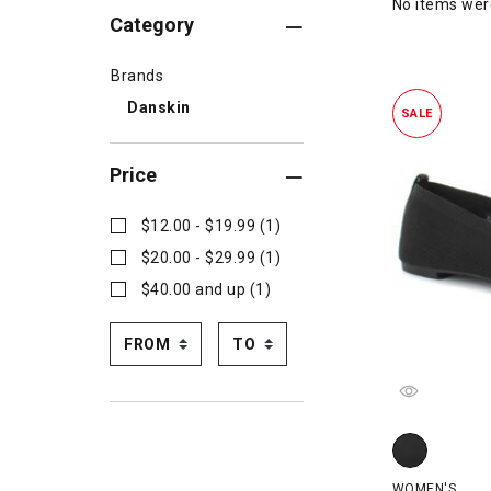
No items we
Category
Brands
Danskin
SALE
Price
$12.00 - $19.99 (1)
$20.00 - $29.99 (1)
$40.00 and up (1)
Danskin Shine
WOMEN'S