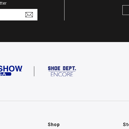
tter
Shop
St