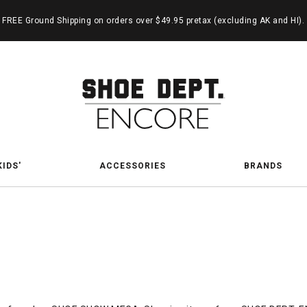
FREE Ground Shipping on orders over $49.95 pretax (excluding AK and HI).
KIDS'
ACCESSORIES
BRANDS
kin