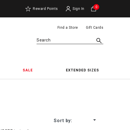
0
Reward Points
Sign In
Find a Store
Gift Cards
Search
SALE
EXTENDED SIZES