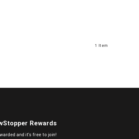
1 Item
wStopper Rewards
warded and it's free to join!