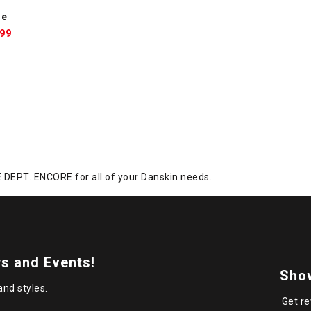
ne
le
.99
ce:
DEPT. ENCORE for all of your Danskin needs.
s and Events!
Sho
and styles.
Get re