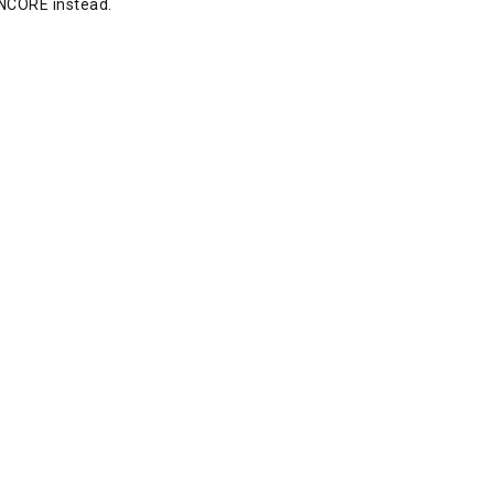
NCORE instead.