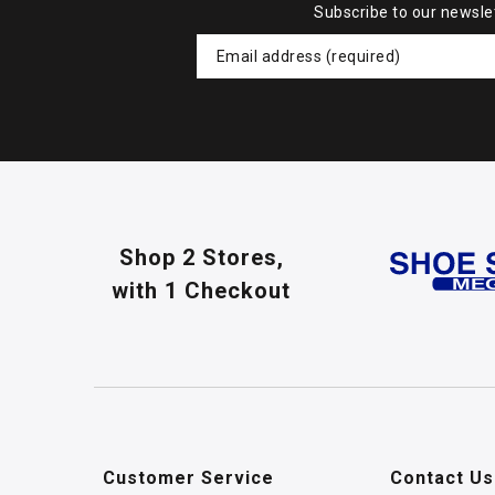
Subscribe to our newsle
Shop 2 Stores,
with 1 Checkout
Customer Service
Contact Us