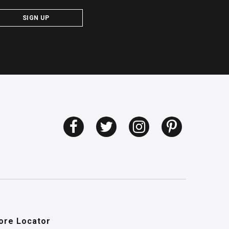
SIGN UP
ore Locator