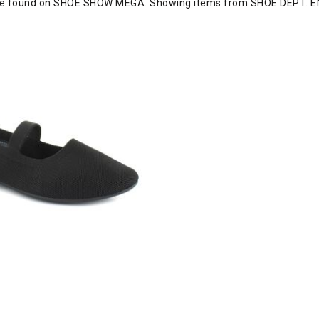
re found on SHOE SHOW MEGA. Showing items from SHOE DEPT. E
, Black, swatch