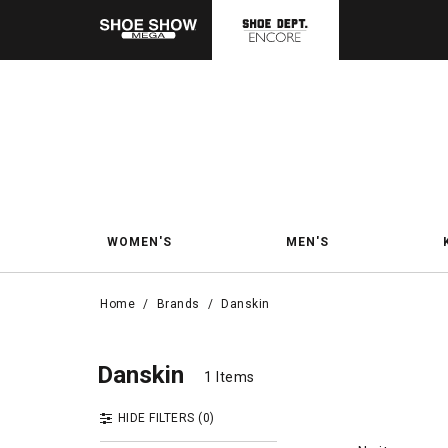
WOMEN'S
MEN'S
Home
/
Brands
/
Danskin
Dans
Danskin
Danskin
1 Items
1 Items
HIDE FILTERS
(0)