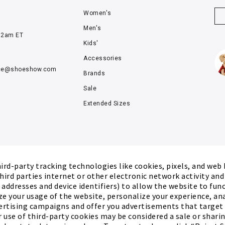
Women's
Men's
12am ET
Kids'
Accessories
ce@
shoeshow.com
Brands
Sale
Extended Sizes
rd-party tracking technologies like cookies, pixels, and web
hird parties internet or other electronic network activity an
P addresses and device identifiers) to allow the website to fun
ze your usage of the website, personalize your experience, an
ertising campaigns and offer you advertisements that target
r use of third-party cookies may be considered a sale or sharing